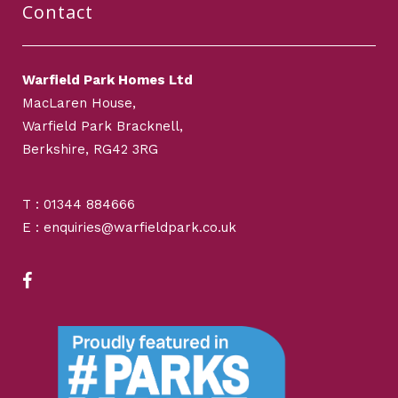
Contact
Warfield Park Homes Ltd
MacLaren House,
Warfield Park Bracknell,
Berkshire, RG42 3RG
T : 01344 884666
E : enquiries@warfieldpark.co.uk