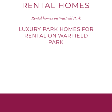
RENTAL HOMES
Rental homes on Warfield Park
LUXURY PARK HOMES FOR
RENTAL ON WARFIELD
PARK