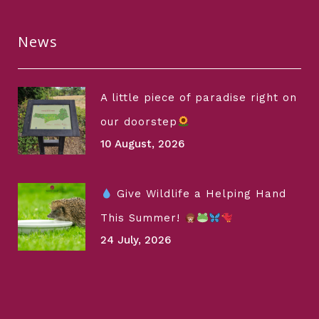
News
A little piece of paradise right on
our doorstep
10 August, 2026
Give Wildlife a Helping Hand
This Summer!
24 July, 2026