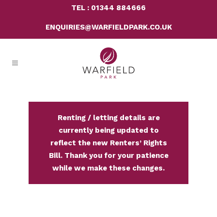
TEL : 01344 884666
ENQUIRIES@WARFIELDPARK.CO.UK
Renting / letting details are
currently being updated to
reflect the new Renters’ Rights
Bill. Thank you for your patience
while we make these changes.