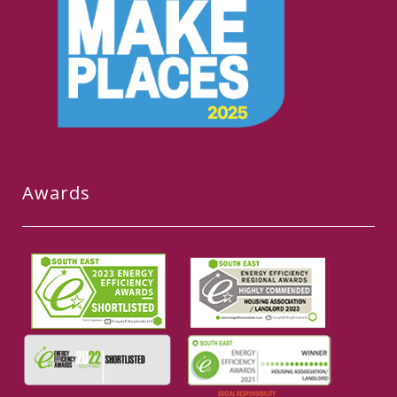
Awards