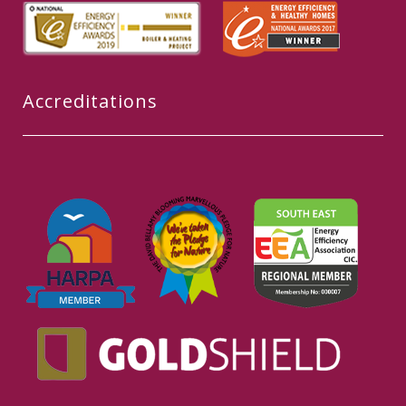
Accreditations