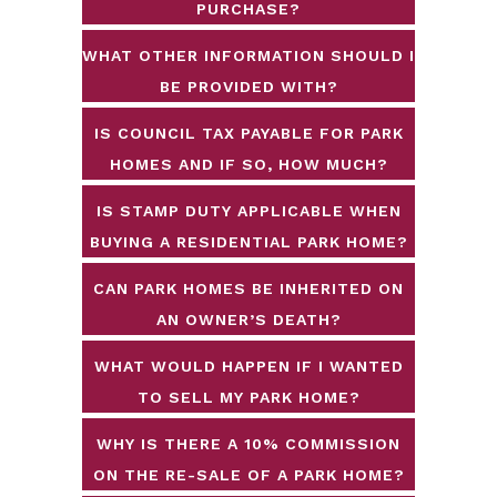
PURCHASE?
WHAT OTHER INFORMATION SHOULD I
BE PROVIDED WITH?
IS COUNCIL TAX PAYABLE FOR PARK
HOMES AND IF SO, HOW MUCH?
IS STAMP DUTY APPLICABLE WHEN
BUYING A RESIDENTIAL PARK HOME?
CAN PARK HOMES BE INHERITED ON
AN OWNER’S DEATH?
WHAT WOULD HAPPEN IF I WANTED
TO SELL MY PARK HOME?
WHY IS THERE A 10% COMMISSION
ON THE RE-SALE OF A PARK HOME?