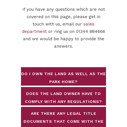
If you have any questions which are not
covered on this page, please get in
touch with us, email our
sales
department
or ring us on 01344 884666
and we would be happy to provide the
answers.
DO I OWN THE LAND AS WELL AS THE
PARK HOME?
DOES THE LAND OWNER HAVE TO
COMPLY WITH ANY REGULATIONS?
ARE THERE ANY LEGAL TITLE
DOCUMENTS THAT COME WITH THE