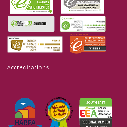
Accreditations