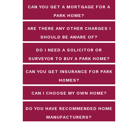
CAN YOU GET A MORTGAGE FOR A
PARK HOME?
ARE THERE ANY OTHER CHARGES I
SHOULD BE AWARE OF?
DO I NEED A SOLICITOR OR
SURVEYOR TO BUY A PARK HOME?
CAN YOU GET INSURANCE FOR PARK
HOMES?
CAN I CHOOSE MY OWN HOME?
DO YOU HAVE RECOMMENDED HOME
MANUFACTURERS?