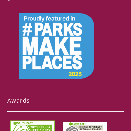
Awards