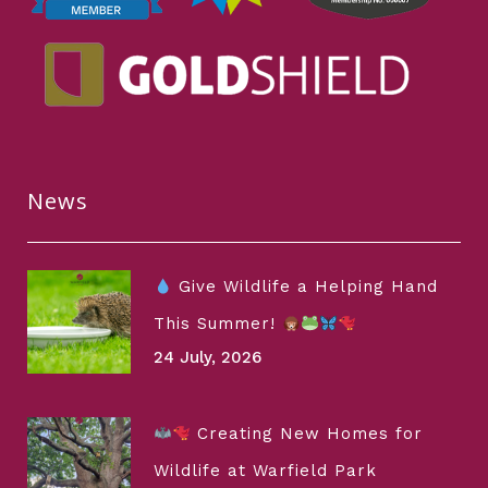
News
Give Wildlife a Helping Hand
This Summer!
24 July, 2026
Creating New Homes for
Wildlife at Warfield Park