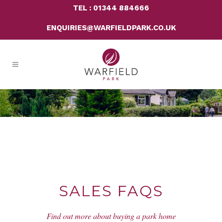
TEL : 01344 884666
ENQUIRIES@WARFIELDPARK.CO.UK
SALES FAQS
Find out more about buying a park home