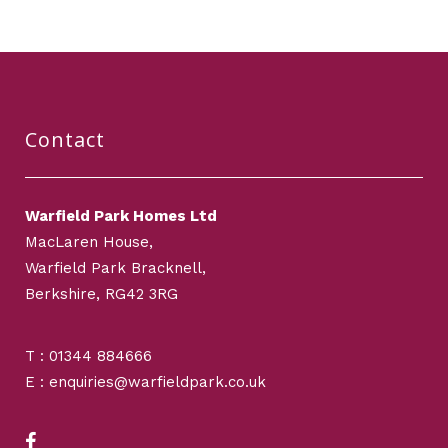
Contact
Warfield Park Homes Ltd
MacLaren House,
Warfield Park Bracknell,
Berkshire, RG42 3RG
T : 01344 884666
E : enquiries@warfieldpark.co.uk