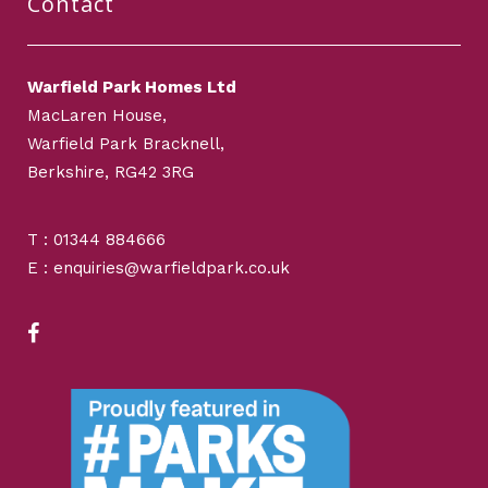
Contact
Warfield Park Homes Ltd
MacLaren House,
Warfield Park Bracknell,
Berkshire, RG42 3RG
T : 01344 884666
E : enquiries@warfieldpark.co.uk