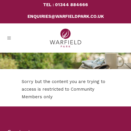
TEL : 01344 884666
ENQUIRIES@WARFIELDPARK.CO.UK
Sorry but the content you are trying to
access is restricted to Community
Members only