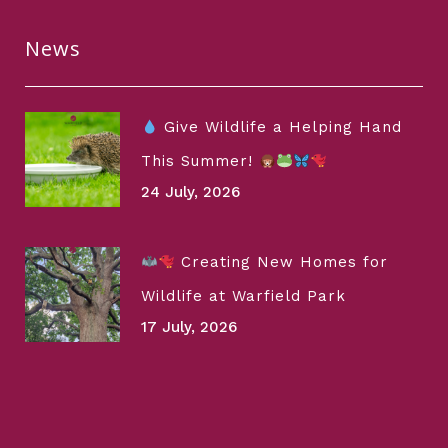
News
Give Wildlife a Helping Hand
This Summer!
24 July, 2026
Creating New Homes for
Wildlife at Warfield Park
17 July, 2026