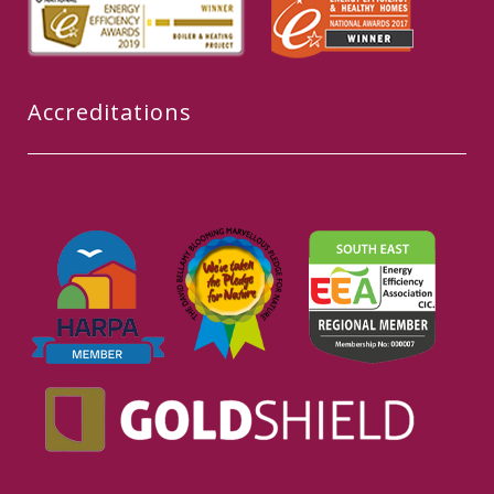
Accreditations