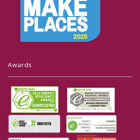
Awards