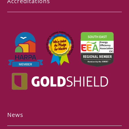
Accreditations
News