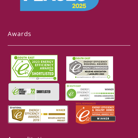
Awards