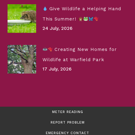
Give Wildlife a Helping Hand
This Summer!
24 July, 2026
Creating New Homes for
Wildlife at Warfield Park
17 July, 2026
METER READING
REPORT PROBLEM
EMERGENCY CONTACT