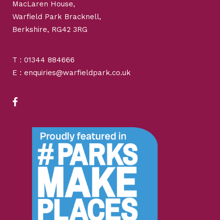
MacLaren House,
Warfield Park Bracknell,
Berkshire, RG42 3RG
T : 01344 884666
E : enquiries@warfieldpark.co.uk