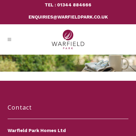
TEL : 01344 884666
ENQUIRIES@WARFIELDPARK.CO.UK
Contact
Warfield Park Homes Ltd