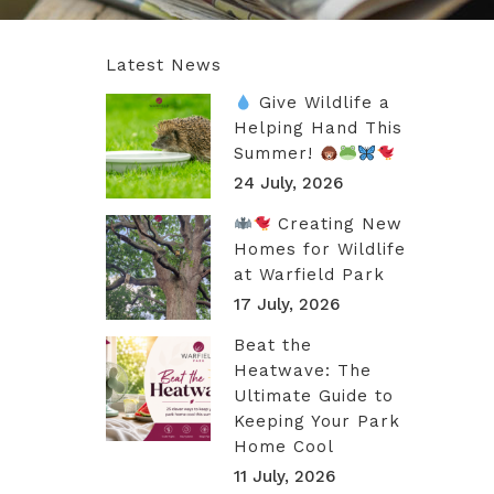
Latest News
Give Wildlife a
Helping Hand This
Summer!
24 July, 2026
Creating New
Homes for Wildlife
at Warfield Park
17 July, 2026
Beat the
Heatwave: The
Ultimate Guide to
Keeping Your Park
Home Cool
11 July, 2026