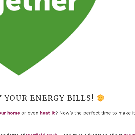
Y YOUR ENERGY BILLS!
our home
or even
heat it
? Now’s the perfect time to make it