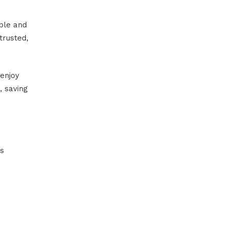
ble and
trusted,
enjoy
, saving
’s