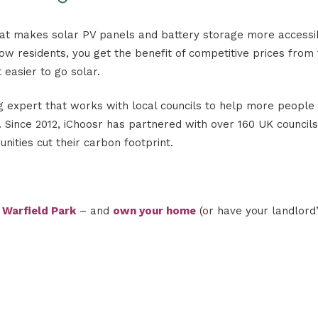
hat makes solar PV panels and battery storage more accessi
low residents, you get the benefit of competitive prices from 
 easier to go solar.
 expert that works with local councils to help more people 
Since 2012, iChoosr has partnered with over 160 UK councils
ities cut their carbon footprint.
g
Warfield Park
– and
own your home
(or have your landlord