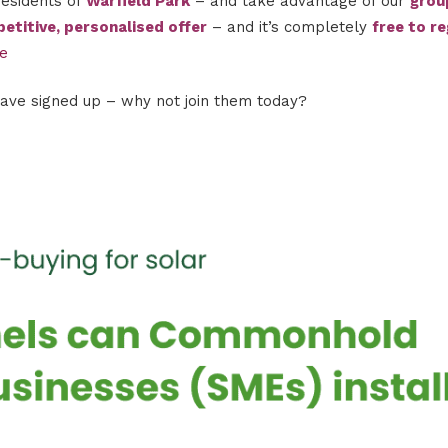
residents of
Warfield Park
– and take advantage of our
grou
etitive, personalised offer
– and it’s completely
free to re
me
have signed up – why not join them today?