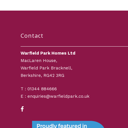
Contact
Warfield Park Homes Ltd
MacLaren House,
Warfield Park Bracknell,
Berkshire, RG42 3RG
T : 01344 884666
E : enquiries@warfieldpark.co.uk