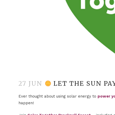
27 JUN
LET THE SUN PA
Ever thought about using solar energy to
power y
happen!