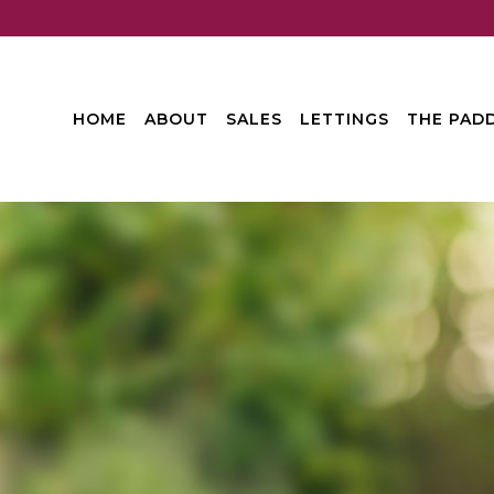
HOME
ABOUT
SALES
LETTINGS
THE PADD