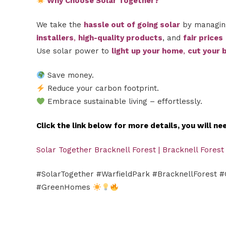
Why Choose Solar Together?
We take the
hassle out of going solar
by managing
installers
,
high-quality products
, and
fair prices
Use solar power to
light up your home
,
cut your b
Save money.
Reduce your carbon footprint.
Embrace sustainable living – effortlessly.
Click the link below for more details, you will n
Solar Together Bracknell Forest | Bracknell Forest
#SolarTogether #WarfieldPark #BracknellForest 
#GreenHomes