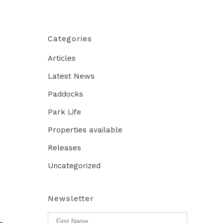
Categories
Articles
Latest News
Paddocks
Park Life
Properties available
Releases
Uncategorized
Newsletter