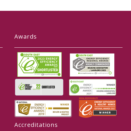
Awards
Accreditations