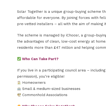
Solar Together is a unique group-buying scheme t
affordable for everyone. By joining forces with fel
pre-vetted installers – all with the aim of making it
The scheme is managed by iChoosr, a group-buying
the advantages of clean, low-cost energy at home. 
residents more than £47 million and helping commun
Who Can Take Part?
If you live in a participating council area – includin
permission), you’re eligible!
Homeowners
Small & medium-sized businesses
Commonhold Associations