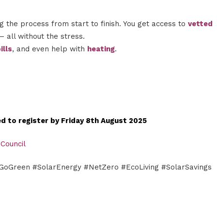
 the process from start to finish. You get access to
vetted
– all without the stress.
ills
, and even help with
heating
.
eed to register by Friday 8th August 2025
 Council
#GoGreen #SolarEnergy #NetZero #EcoLiving #SolarSavings