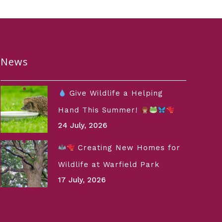
News
Give Wildlife a Helping
Hand This Summer!
24 July, 2026
Creating New Homes for
Wildlife at Warfield Park
17 July, 2026