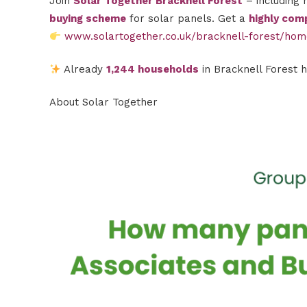
Join
Solar Together Bracknell Forest
– including 
buying scheme
for solar panels. Get a
highly comp
www.solartogether.co.uk/bracknell-forest/ho
Already
1,244 households
in Bracknell Forest 
About Solar Together