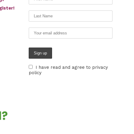
p-
gister!
I have read and agree to privacy
policy