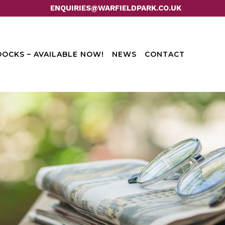
ENQUIRIES@WARFIELDPARK.CO.UK
OCKS – AVAILABLE NOW!
NEWS
CONTACT