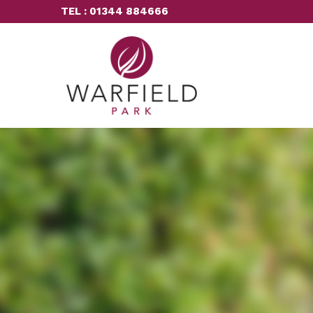
TEL : 01344 884666