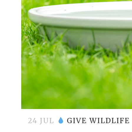
24 JUL
GIVE WILDLIFE