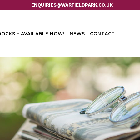
ENQUIRIES@WARFIELDPARK.CO.UK
OCKS – AVAILABLE NOW!
NEWS
CONTACT