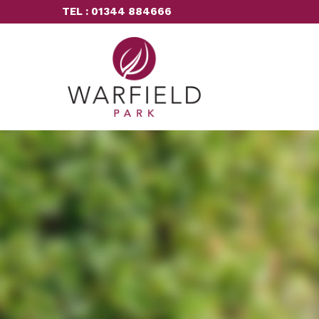
TEL : 01344 884666