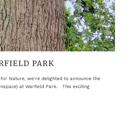
RFIELD PARK
or Nature, we're delighted to announce the
enspace) at Warfield Park. This exciting