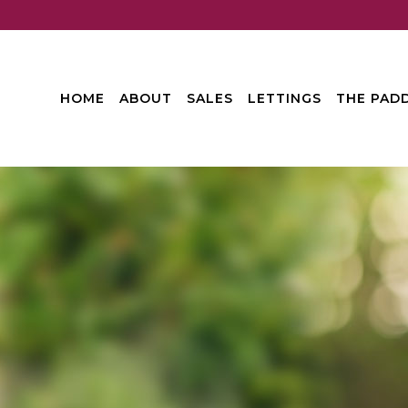
HOME
ABOUT
SALES
LETTINGS
THE PADD