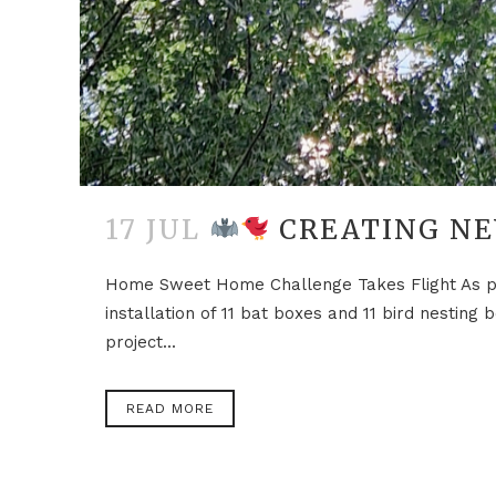
17 JUL
CREATING NE
Home Sweet Home Challenge Takes Flight As par
installation of 11 bat boxes and 11 bird nestin
project...
READ MORE