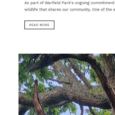
As part of Warfield Park's ongoing commitment 
wildlife that shares our community. One of the e
READ MORE