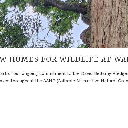
W HOMES FOR WILDLIFE AT WA
t of our ongoing commitment to the David Bellamy Pledge f
g boxes throughout the SANG (Suitable Alternative Natural Gre