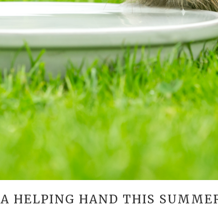
 A HELPING HAND THIS SUMME