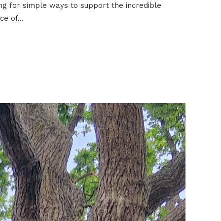
g for simple ways to support the incredible
e of...