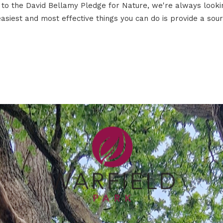
to the David Bellamy Pledge for Nature, we're always lookin
asiest and most effective things you can do is provide a sourc