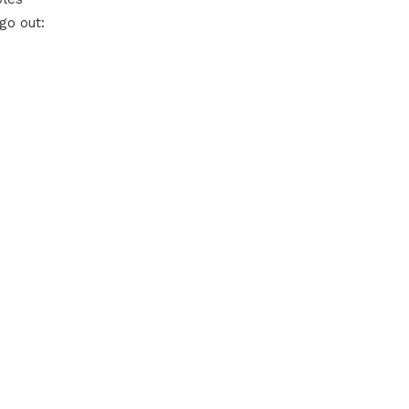
go out: