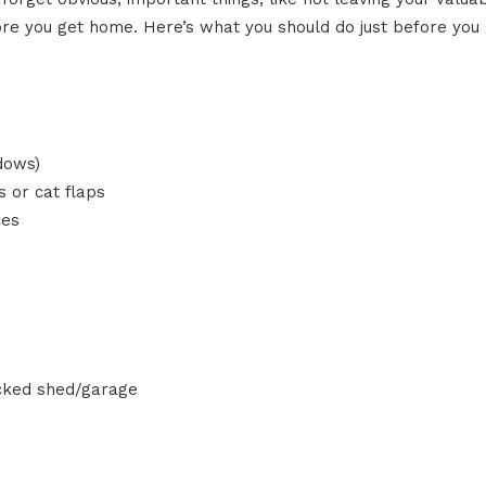
fore you get home. Here’s what you should do just before you 
dows)
 or cat flaps
ces
ocked shed/garage