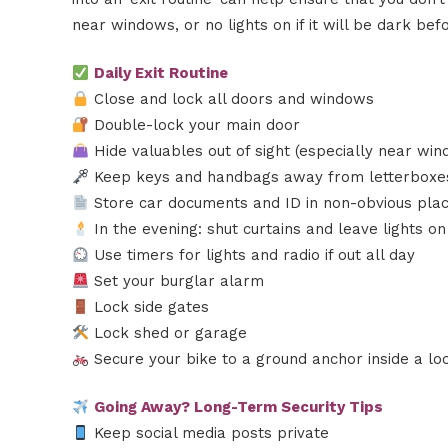
near windows, or no lights on if it will be dark be
Daily Exit Routine
Close and lock all doors and windows
Double-lock your main door
Hide valuables out of sight (especially near win
Keep keys and handbags away from letterboxes
Store car documents and ID in non-obvious pla
In the evening: shut curtains and leave lights on
Use timers for lights and radio if out all day
Set your burglar alarm
Lock side gates
Lock shed or garage
Secure your bike to a ground anchor inside a l
Going Away? Long-Term Security Tips
Keep social media posts private