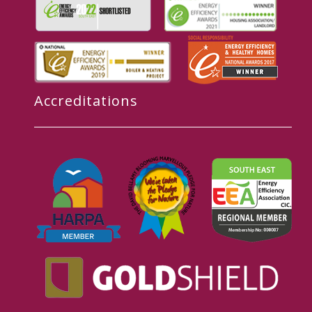
Accreditations