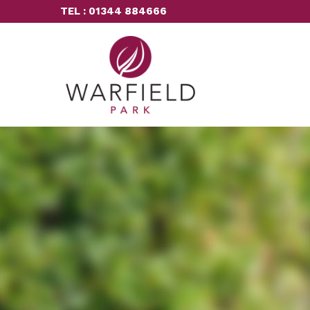
TEL : 01344 884666