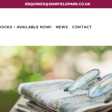
ENQUIRIES@WARFIELDPARK.CO.UK
OCKS – AVAILABLE NOW!
NEWS
CONTACT