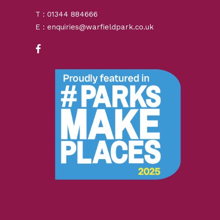
T : 01344 884666
E : enquiries@warfieldpark.co.uk