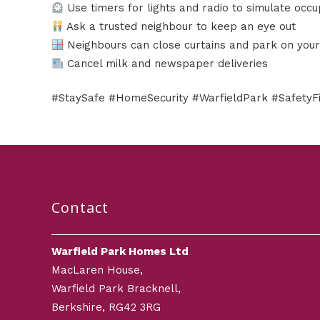
Use timers for lights and radio to simulate occ
Ask a trusted neighbour to keep an eye out
Neighbours can close curtains and park on your
Cancel milk and newspaper deliveries
#StaySafe #HomeSecurity #WarfieldPark #Safety
Contact
Warfield Park Homes Ltd
MacLaren House,
Warfield Park Bracknell,
Berkshire, RG42 3RG