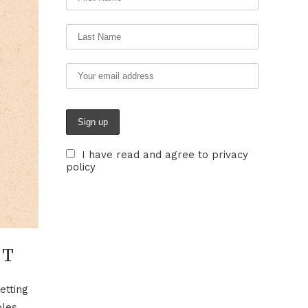
I have read and agree to privacy
policy
UT
etting
bles