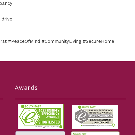
upancy
 drive
First #PeaceOfMind #CommunityLiving #SecureHome
Awards