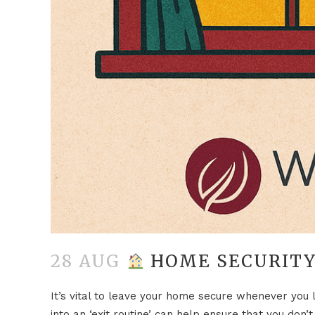
28 AUG
HOME SECURITY
It’s vital to leave your home secure whenever you 
into an ‘exit routine’ can help ensure that you don’