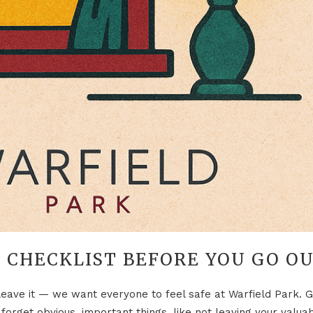
 CHECKLIST BEFORE YOU GO O
leave it — we want everyone to feel safe at Warfield Park. G
t forget obvious, important things, like not leaving your valua