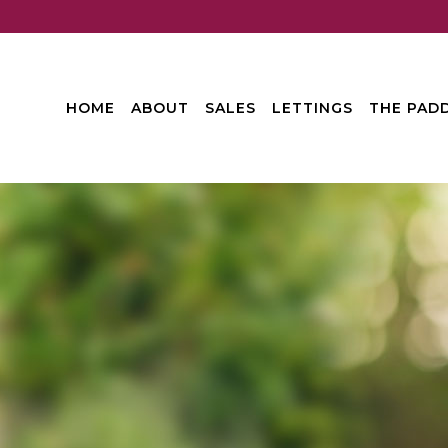
HOME
ABOUT
SALES
LETTINGS
THE PADD