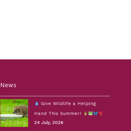
News
Give Wildlife a Helping
Hand This Summer!
24 July, 2026