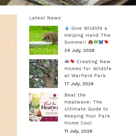
Latest News
Give Wildlife a
Helping Hand This
Summer!
24 July, 2026
Creating New
Homes for Wildlife
at Warfield Park
17 July, 2026
Beat the
Heatwave: The
Ultimate Guide to
Keeping Your Park
Home Cool
11 July, 2026