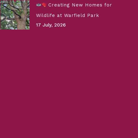
Creating New Homes for
Wildlife at Warfield Park
17 July, 2026