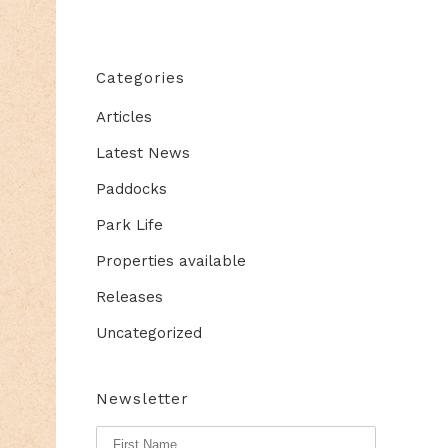
Categories
Articles
Latest News
Paddocks
Park Life
Properties available
Releases
Uncategorized
Newsletter