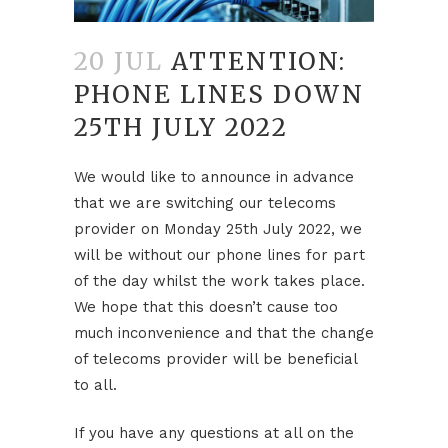
20 JUL
ATTENTION:
PHONE LINES DOWN
25TH JULY 2022
We would like to announce in advance
that we are switching our telecoms
provider on Monday 25th July 2022, we
will be without our phone lines for part
of the day whilst the work takes place.
We hope that this doesn’t cause too
much inconvenience and that the change
of telecoms provider will be beneficial
to all.
If you have any questions at all on the