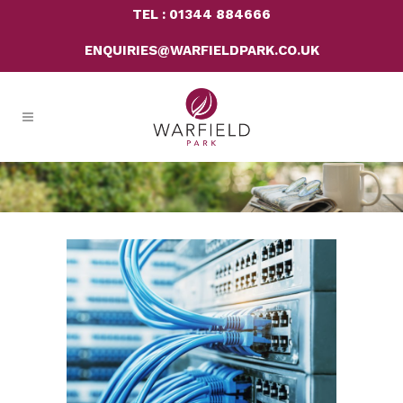
TEL : 01344 884666
ENQUIRIES@WARFIELDPARK.CO.UK