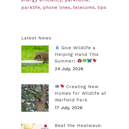
parklife
,
phone lines
,
telecoms
,
tips
Latest News
Give Wildlife a
Helping Hand This
Summer!
24 July, 2026
Creating New
Homes for Wildlife at
Warfield Park
17 July, 2026
Beat the Heatwave: