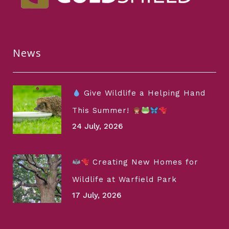
News
Give Wildlife a Helping Hand
This Summer!
24 July, 2026
Creating New Homes for
Wildlife at Warfield Park
17 July, 2026