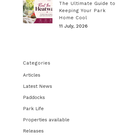
The Ultimate Guide to
Keeping Your Park
Home Cool
11 July, 2026
Categories
Articles
Latest News
Paddocks
Park Life
Properties available
Releases