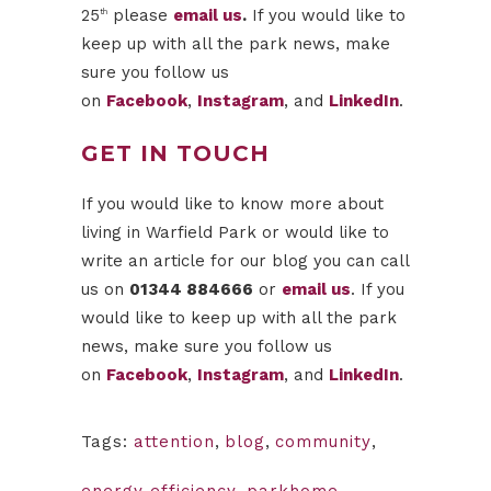
25
please
email us
.
If you would like to
th
keep up with all the park news, make
sure you follow us
on
Facebook
,
Instagram
, and
LinkedIn
.
GET IN TOUCH
If you would like to know more about
living in Warfield Park or would like to
write an article for our blog you can call
us on
01344 884666
or
email us
. If you
would like to keep up with all the park
news, make sure you follow us
on
Facebook
,
Instagram
, and
LinkedIn
.
Tags:
attention
,
blog
,
community
,
energy efficiency
,
parkhome
,