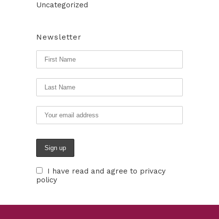
Uncategorized
Newsletter
I have read and agree to privacy
policy