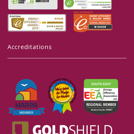
Accreditations