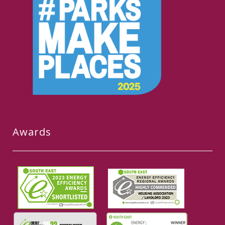
Awards