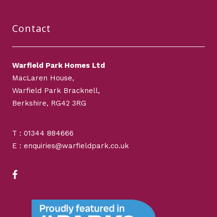
Contact
Warfield Park Homes Ltd
MacLaren House,
Warfield Park Bracknell,
Berkshire, RG42 3RG
T : 01344 884666
E : enquiries@warfieldpark.co.uk