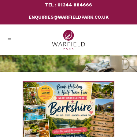
TEL : 01344 884666
ENQUIRIES@WARFIELDPARK.CO.UK