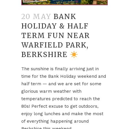
20 MAY
BANK
HOLIDAY & HALF
TERM FUN NEAR
WARFIELD PARK,
BERKSHIRE
The sunshine is finally arriving just in
time for the Bank Holiday weekend and
half term — and we are set for some
glorious warm weather with
temperatures predicted to reach the
80s! Perfect excuse to get outdoors,
enjoy long lunches and make the most
of everything happening around
Berkshire this weekend.