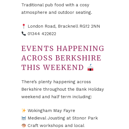
Traditional pub food with a cosy
atmosphere and outdoor seating.
London Road, Bracknell RG12 2NN
01344 422622
EVENTS HAPPENING
ACROSS BERKSHIRE
THIS WEEKEND
There’s plenty happening across
Berkshire throughout the Bank Holiday
weekend and half term including:
Wokingham May Fayre
Medieval Jousting at Stonor Park
Craft workshops and local