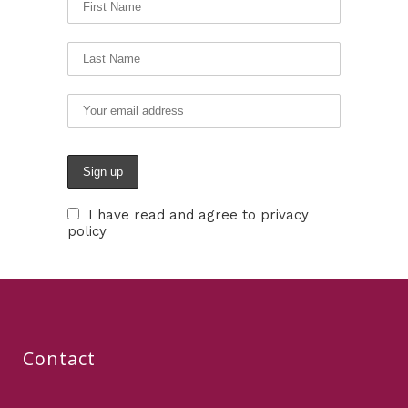
I have read and agree to privacy
policy
Contact