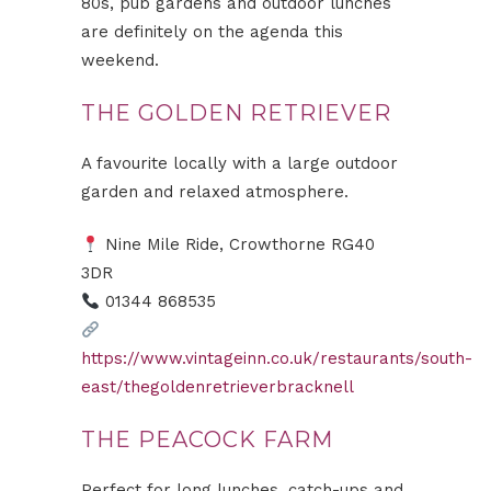
80s, pub gardens and outdoor lunches
are definitely on the agenda this
weekend.
THE GOLDEN RETRIEVER
A favourite locally with a large outdoor
garden and relaxed atmosphere.
Nine Mile Ride, Crowthorne RG40
3DR
01344 868535
https://www.vintageinn.co.uk/restaurants/south-
east/thegoldenretrieverbracknell
THE PEACOCK FARM
Perfect for long lunches, catch-ups and