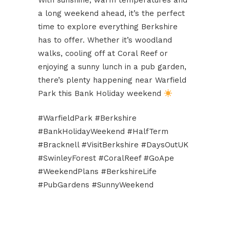
With sunshine, warm temperatures and
a long weekend ahead, it’s the perfect
time to explore everything Berkshire
has to offer. Whether it’s woodland
walks, cooling off at Coral Reef or
enjoying a sunny lunch in a pub garden,
there’s plenty happening near Warfield
Park this Bank Holiday weekend
#WarfieldPark #Berkshire
#BankHolidayWeekend #HalfTerm
#Bracknell #VisitBerkshire #DaysOutUK
#SwinleyForest #CoralReef #GoApe
#WeekendPlans #BerkshireLife
#PubGardens #SunnyWeekend