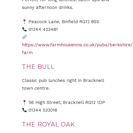
sunny afternoon drinks.
Peacock Lane, Binfield RG12 8SS
01344 423481
https://www.farmhouseinns.co.uk/pubs/berkshire
farm
THE BULL
Classic pub lunches right in Bracknell
town centre.
56 High Street, Bracknell RG12 1DP
01344 533016
THE ROYAL OAK