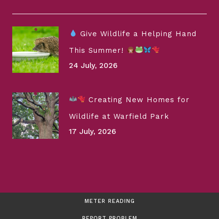
Give Wildlife a Helping Hand
This Summer!
24 July, 2026
Creating New Homes for
Wildlife at Warfield Park
17 July, 2026
METER READING
REPORT PROBLEM