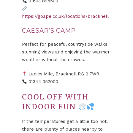
01603 895500
https://goape.co.uk/locations/bracknell
CAESAR’S CAMP
Perfect for peaceful countryside walks,
stunning views and enjoying the warmer
weather without the crowds.
Ladies Mile, Bracknell RG12 7WR
01344 352000
COOL OFF WITH
INDOOR FUN
If the temperatures get a little too hot,
there are plenty of places nearby to