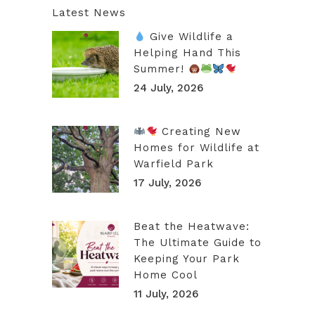
Latest News
Give Wildlife a
Helping Hand This
Summer!
24 July, 2026
Creating New
Homes for Wildlife at
Warfield Park
17 July, 2026
Beat the Heatwave:
The Ultimate Guide to
Keeping Your Park
Home Cool
11 July, 2026