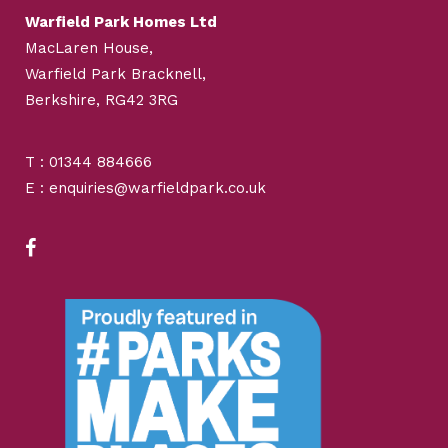
Warfield Park Homes Ltd
MacLaren House,
Warfield Park Bracknell,
Berkshire, RG42 3RG
T : 01344 884666
E : enquiries@warfieldpark.co.uk