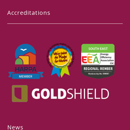
Accreditations
News