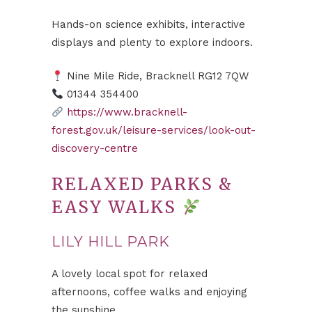
Hands-on science exhibits, interactive
displays and plenty to explore indoors.
Nine Mile Ride, Bracknell RG12 7QW
01344 354400
https://www.bracknell-
forest.gov.uk/leisure-services/look-out-
discovery-centre
RELAXED PARKS &
EASY WALKS
LILY HILL PARK
A lovely local spot for relaxed
afternoons, coffee walks and enjoying
the sunshine.