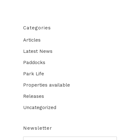
Categories
Articles
Latest News
Paddocks
Park Life
Properties available
Releases
Uncategorized
Newsletter