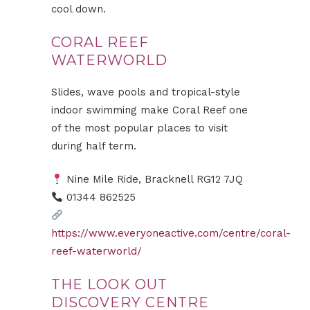
cool down.
CORAL REEF
WATERWORLD
Slides, wave pools and tropical-style
indoor swimming make Coral Reef one
of the most popular places to visit
during half term.
Nine Mile Ride, Bracknell RG12 7JQ
01344 862525
https://www.everyoneactive.com/centre/coral-
reef-waterworld/
THE LOOK OUT
DISCOVERY CENTRE