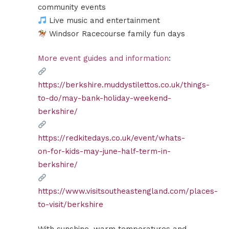
community events
Live music and entertainment
Windsor Racecourse family fun days
More event guides and information
:
https://berkshire.muddystilettos.co.uk/things-
to-do/may-bank-holiday-weekend-
berkshire/
https://redkitedays.co.uk/event/whats-
on-for-kids-may-june-half-term-in-
berkshire/
https://www.visitsoutheastengland.com/places-
to-visit/berkshire