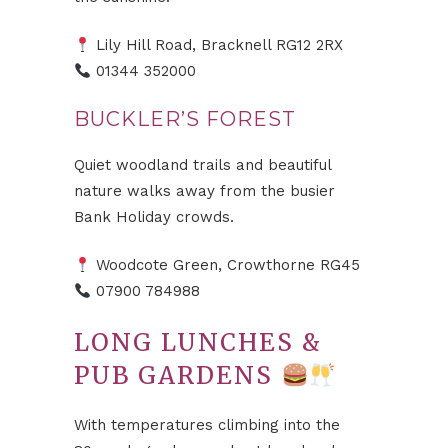
Lily Hill Road, Bracknell RG12 2RX
01344 352000
BUCKLER’S FOREST
Quiet woodland trails and beautiful
nature walks away from the busier
Bank Holiday crowds.
Woodcote Green, Crowthorne RG45
07900 784988
LONG LUNCHES &
PUB GARDENS
With temperatures climbing into the