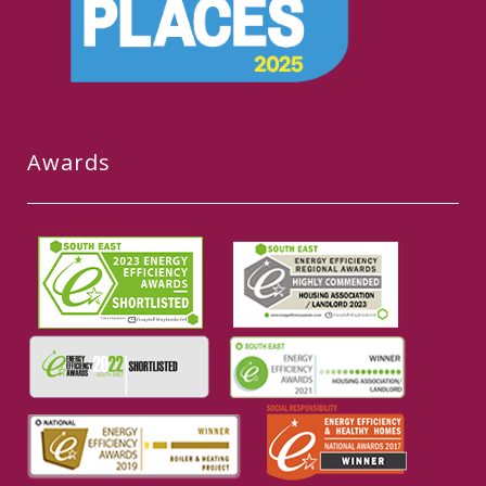
Awards