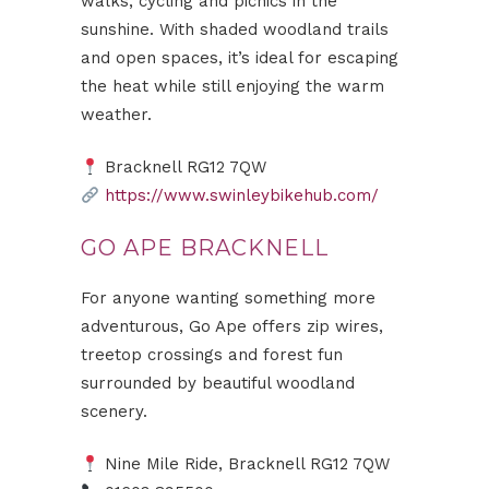
walks, cycling and picnics in the
sunshine. With shaded woodland trails
and open spaces, it’s ideal for escaping
the heat while still enjoying the warm
weather.
Bracknell RG12 7QW
https://www.swinleybikehub.com/
GO APE BRACKNELL
For anyone wanting something more
adventurous, Go Ape offers zip wires,
treetop crossings and forest fun
surrounded by beautiful woodland
scenery.
Nine Mile Ride, Bracknell RG12 7QW