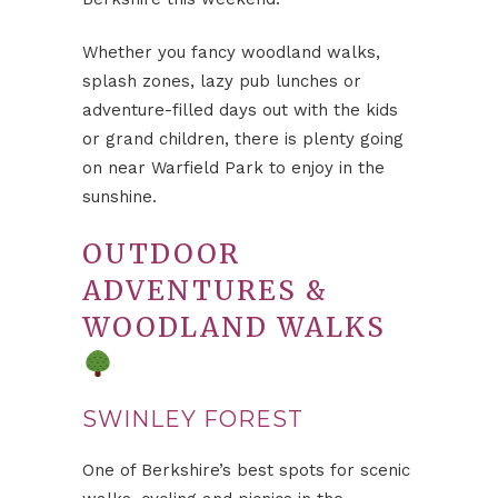
Whether you fancy woodland walks,
splash zones, lazy pub lunches or
adventure-filled days out with the kids
or grand children, there is plenty going
on near Warfield Park to enjoy in the
sunshine.
OUTDOOR
ADVENTURES &
WOODLAND WALKS
SWINLEY FOREST
One of Berkshire’s best spots for scenic