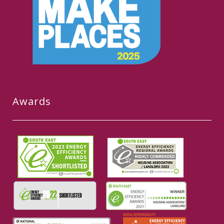
Awards