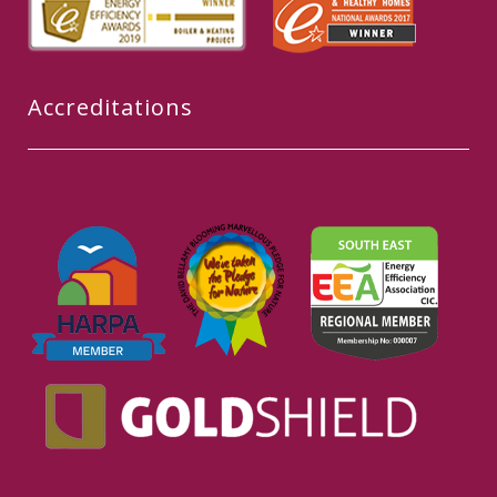
Accreditations