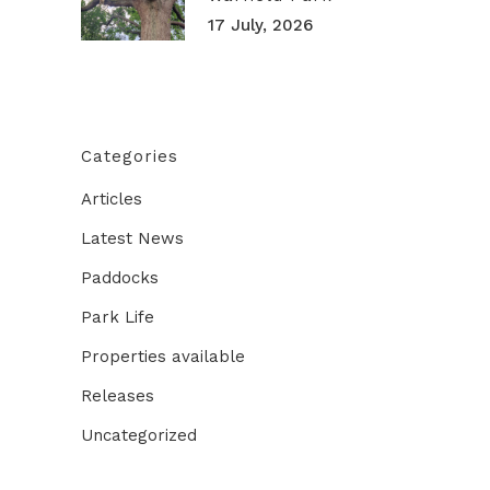
17 July, 2026
Categories
Articles
Latest News
Paddocks
Park Life
Properties available
Releases
Uncategorized