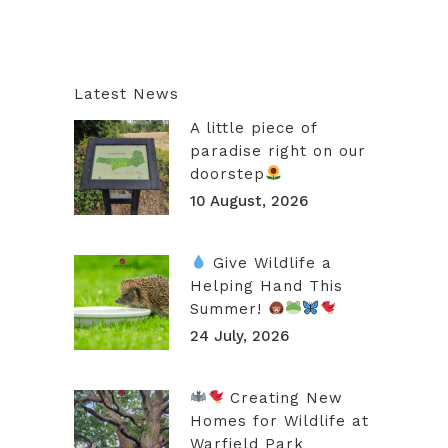
Latest News
A little piece of
paradise right on our
doorstep
10 August, 2026
Give Wildlife a
Helping Hand This
Summer!
24 July, 2026
Creating New
Homes for Wildlife at
Warfield Park