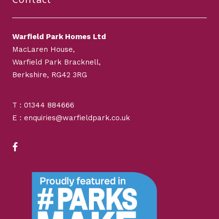
Warfield Park Homes Ltd
MacLaren House,
Warfield Park Bracknell,
Berkshire, RG42 3RG
T : 01344 884666
E : enquiries@warfieldpark.co.uk