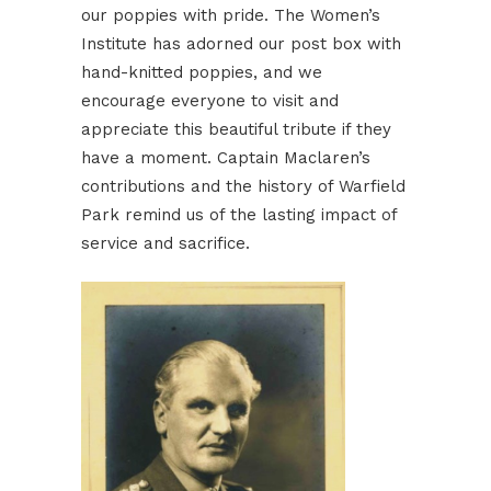
our poppies with pride. The Women’s
Institute has adorned our post box with
hand-knitted poppies, and we
encourage everyone to visit and
appreciate this beautiful tribute if they
have a moment. Captain Maclaren’s
contributions and the history of Warfield
Park remind us of the lasting impact of
service and sacrifice.