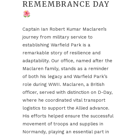
REMEMBRANCE DAY
Captain Ian Robert Kumar Maclaren’s
journey from military service to
establishing Warfield Park is a
remarkable story of resilience and
adaptability. Our office, named after the
Maclaren family, stands as a reminder
of both his legacy and Warfield Park’s
role during WWII. Maclaren, a British
officer, served with distinction on D-Day,
where he coordinated vital transport
logistics to support the Allied advance.
His efforts helped ensure the successful
movement of troops and supplies in
Normandy, playing an essential part in