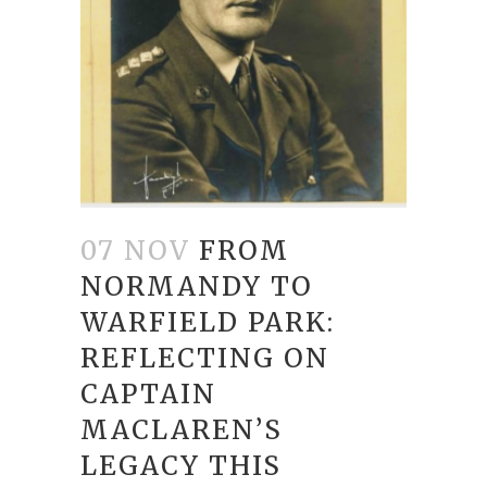
07 NOV
FROM
NORMANDY TO
WARFIELD PARK:
REFLECTING ON
CAPTAIN
MACLAREN’S
LEGACY THIS