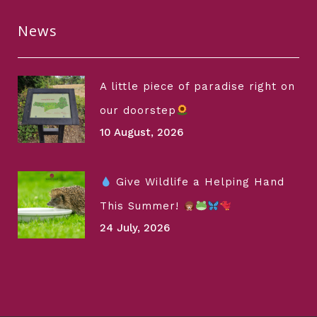
News
A little piece of paradise right on
our doorstep
10 August, 2026
Give Wildlife a Helping Hand
This Summer!
24 July, 2026