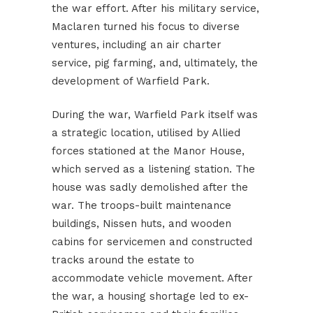
the war effort. After his military service,
Maclaren turned his focus to diverse
ventures, including an air charter
service, pig farming, and, ultimately, the
development of Warfield Park.
During the war, Warfield Park itself was
a strategic location, utilised by Allied
forces stationed at the Manor House,
which served as a listening station. The
house was sadly demolished after the
war. The troops-built maintenance
buildings, Nissen huts, and wooden
cabins for servicemen and constructed
tracks around the estate to
accommodate vehicle movement. After
the war, a housing shortage led to ex-