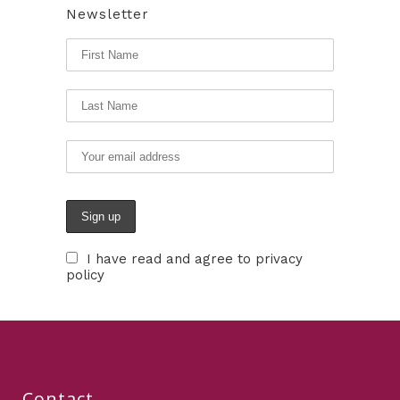
Newsletter
I have read and agree to privacy
policy
Contact