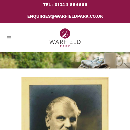
TEL : 01344 884666
ENQUIRIES@WARFIELDPARK.CO.UK