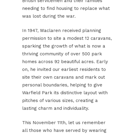
British servicemen and their families
needing to find housing to replace what
was lost during the war.
In 1947, Maclaren received planning
permission to site a modest 12 caravans,
sparking the growth of what is now a
thriving community of over 500 park
homes across 92 beautiful acres. Early
on, he invited our earliest residents to
site their own caravans and mark out
personal boundaries, helping to give
Warfield Park its distinctive layout with
pitches of various sizes, creating a
lasting charm and individuality.
This November 11th, let us remember
all those who have served by wearing