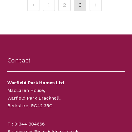
1
2
3
Contact
Warfield Park Homes Ltd
MacLaren House,
Warfield Park Bracknell,
Berkshire, RG42 3RG
T : 01344 884666
E : enquiries@warfieldpark.co.uk