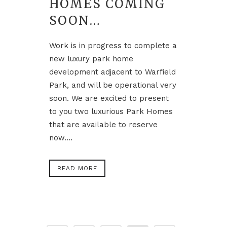
HOMES COMING
SOON…
Work is in progress to complete a
new luxury park home
development adjacent to Warfield
Park, and will be operational very
soon. We are excited to present
to you two luxurious Park Homes
that are available to reserve
now....
READ MORE