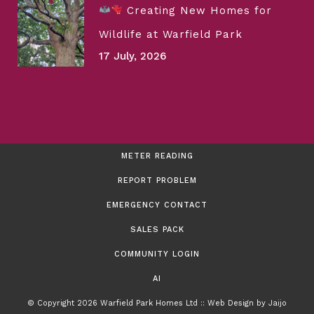
Creating New Homes for
Wildlife at Warfield Park
17 July, 2026
METER READING
REPORT PROBLEM
EMERGENCY CONTACT
SALES PACK
COMMUNITY LOGIN
AI
© Copyright 2026 Warfield Park Homes Ltd :: Web Design by
Jaijo