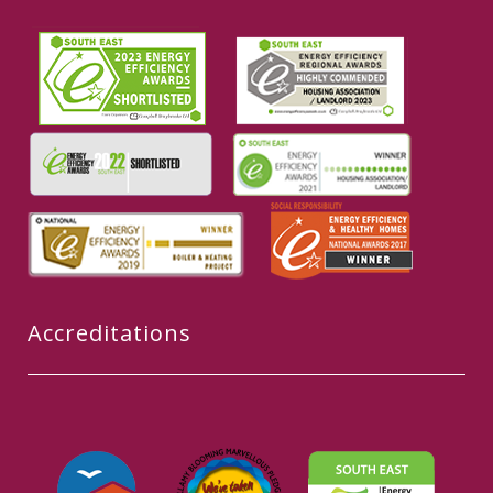
Accreditations