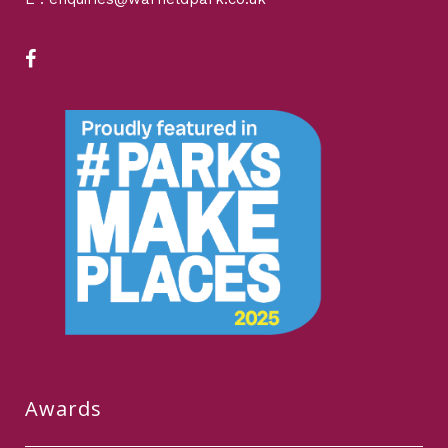
Awards