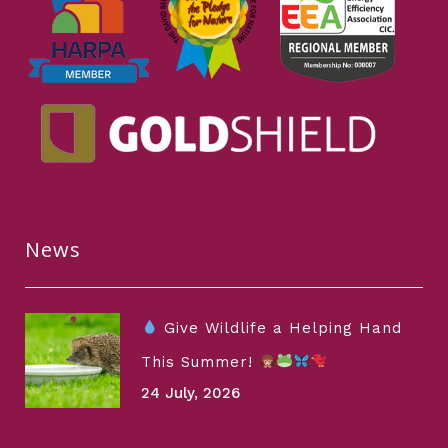
News
Give Wildlife a Helping Hand
This Summer!
24 July, 2026