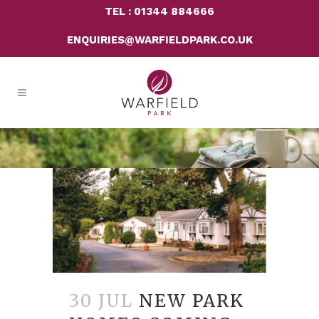
TEL : 01344 884666
ENQUIRIES@WARFIELDPARK.CO.UK
30 JUL
NEW PARK