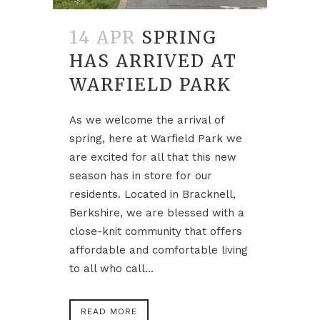
14 APR
SPRING
HAS ARRIVED AT
WARFIELD PARK
As we welcome the arrival of
spring, here at Warfield Park we
are excited for all that this new
season has in store for our
residents. Located in Bracknell,
Berkshire, we are blessed with a
close-knit community that offers
affordable and comfortable living
to all who call...
READ MORE