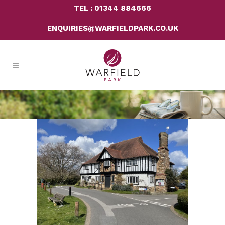
TEL : 01344 884666
ENQUIRIES@WARFIELDPARK.CO.UK