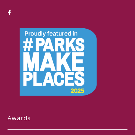
Awards