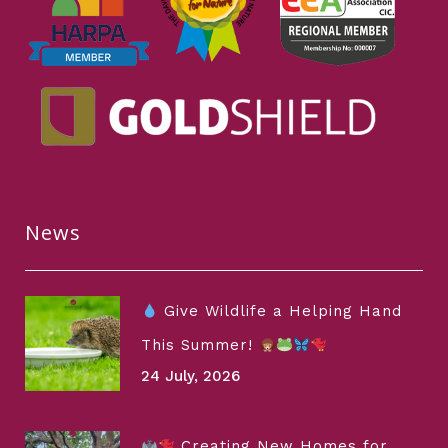
News
Give Wildlife a Helping Hand
This Summer!
24 July, 2026
Creating New Homes for