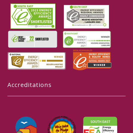
Accreditations