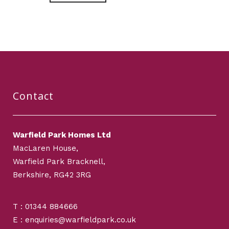
Contact
Warfield Park Homes Ltd
MacLaren House,
Warfield Park Bracknell,
Berkshire, RG42 3RG
T : 01344 884666
E : enquiries@warfieldpark.co.uk