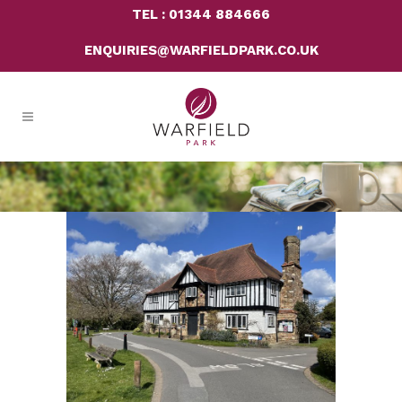
TEL : 01344 884666
ENQUIRIES@WARFIELDPARK.CO.UK