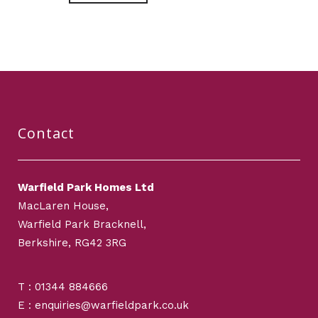
Contact
Warfield Park Homes Ltd
MacLaren House,
Warfield Park Bracknell,
Berkshire, RG42 3RG
T : 01344 884666
E : enquiries@warfieldpark.co.uk