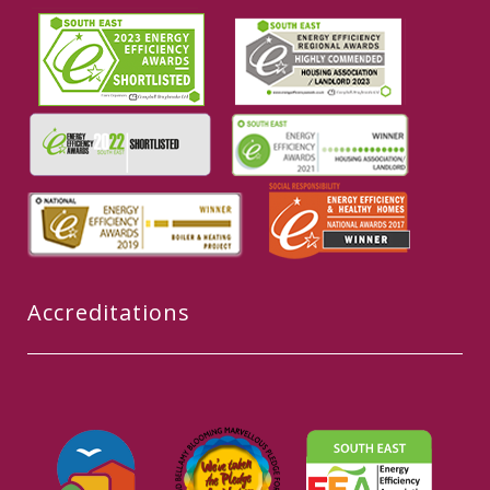
Accreditations