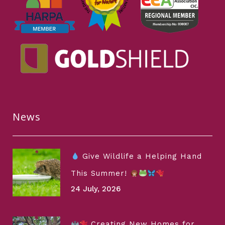
News
Give Wildlife a Helping Hand
This Summer!
24 July, 2026
Creating New Homes for