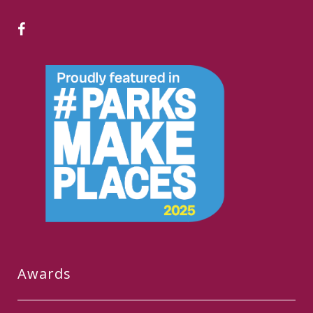
Awards