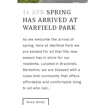
14 APR
SPRING
HAS ARRIVED AT
WARFIELD PARK
As we welcome the arrival of
spring, here at Warfield Park we
are excited for all that this new
season has in store for our
residents. Located in Bracknell,
Berkshire, we are blessed with a
close-knit community that offers
affordable and comfortable living
to all who call...
READ MORE