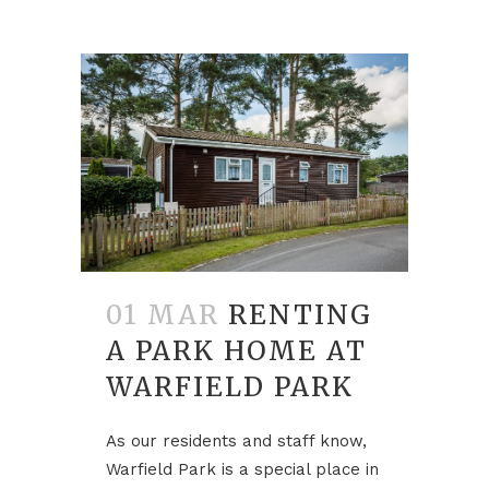
01 MAR
RENTING
A PARK HOME AT
WARFIELD PARK
As our residents and staff know,
Warfield Park is a special place in