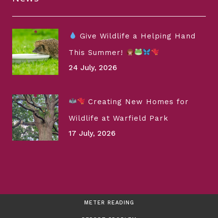
Give Wildlife a Helping Hand
This Summer!
24 July, 2026
Creating New Homes for
Wildlife at Warfield Park
17 July, 2026
METER READING