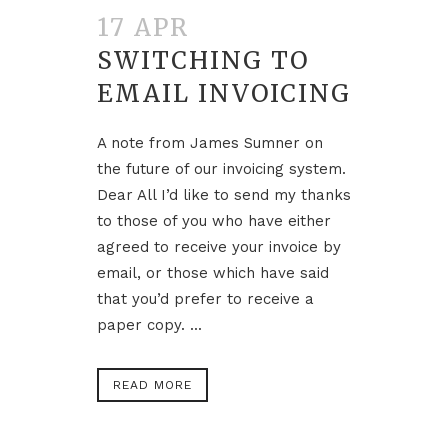
17 APR
SWITCHING TO
EMAIL INVOICING
A note from James Sumner on
the future of our invoicing system.
Dear All I’d like to send my thanks
to those of you who have either
agreed to receive your invoice by
email, or those which have said
that you’d prefer to receive a
paper copy. ...
READ MORE