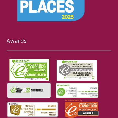
Awards