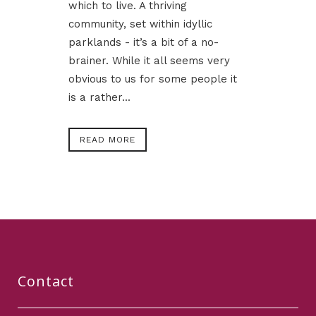
which to live. A thriving
community, set within idyllic
parklands - it’s a bit of a no-
brainer. While it all seems very
obvious to us for some people it
is a rather...
READ MORE
Contact