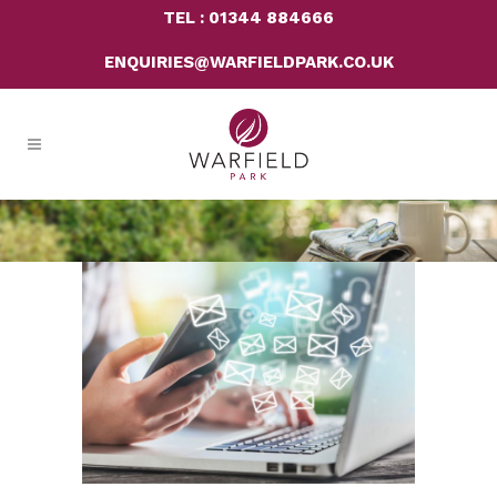
TEL : 01344 884666
ENQUIRIES@WARFIELDPARK.CO.UK