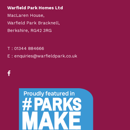
Warfield Park Homes Ltd
MacLaren House,
Warfield Park Bracknell,
Berkshire, RG42 3RG
T : 01344 884666
E : enquiries@warfieldpark.co.uk