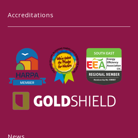
Accreditations
News