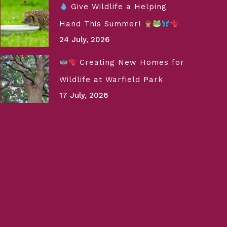
Give Wildlife a Helping
Hand This Summer!
24 July, 2026
Creating New Homes for
Wildlife at Warfield Park
17 July, 2026