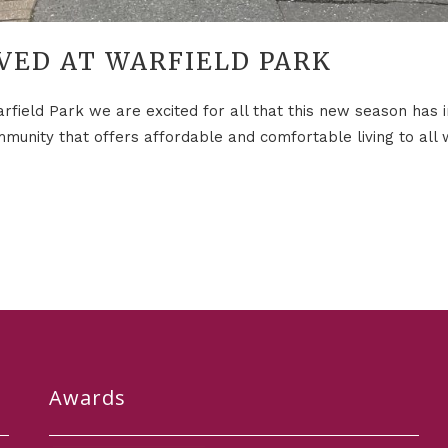
VED AT WARFIELD PARK
field Park we are excited for all that this new season has in
munity that offers affordable and comfortable living to all w
Awards