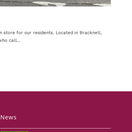
 store for our residents. Located in Bracknell,
ho call...
News