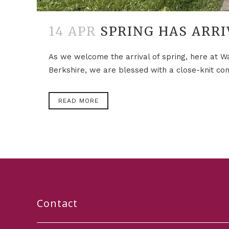
14 APR
SPRING HAS ARRI
As we welcome the arrival of spring, here at War
Berkshire, we are blessed with a close-knit com
READ MORE
Contact