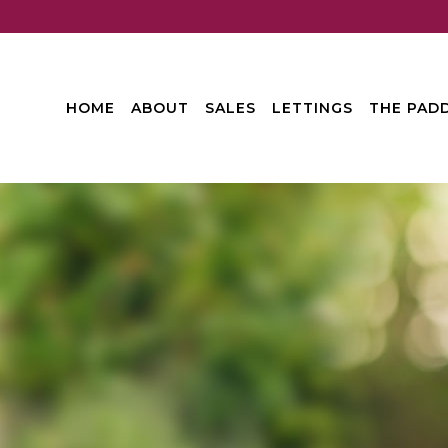
HOME
ABOUT
SALES
LETTINGS
THE PADD