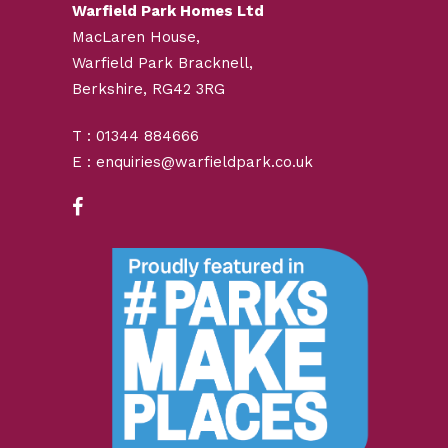
Warfield Park Homes Ltd
MacLaren House,
Warfield Park Bracknell,
Berkshire, RG42 3RG
T : 01344 884666
E : enquiries@warfieldpark.co.uk