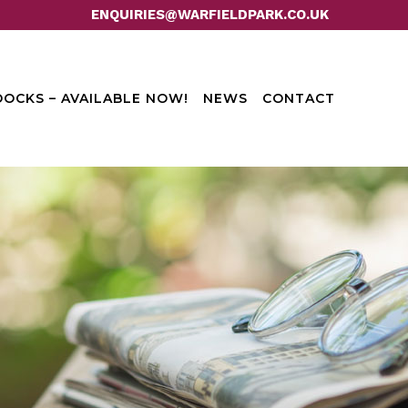
ENQUIRIES@WARFIELDPARK.CO.UK
OCKS – AVAILABLE NOW!
NEWS
CONTACT