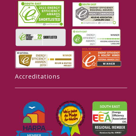
Accreditations