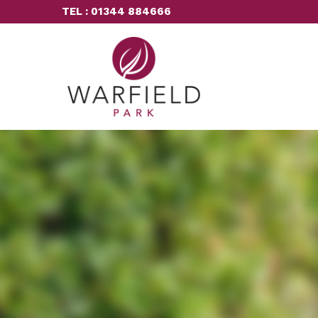
TEL : 01344 884666