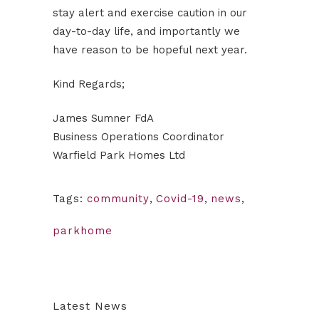
stay alert and exercise caution in our
day-to-day life, and importantly we
have reason to be hopeful next year.
Kind Regards;
James Sumner FdA
Business Operations Coordinator
Warfield Park Homes Ltd
Tags:
community
,
Covid-19
,
news
,
parkhome
Latest News