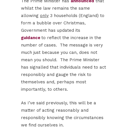
The Prime Minister has
announced
that
whilst the law remains the same
allowing
only
3 households (England) to
form a bubble over Christmas,
Government has updated its
guidance
to reflect the increase in the
number of cases. ​ The message is very
much just because you can, does not
mean you should. The Prime Minister
has signalled that individuals need to act
responsibly and gauge the risk to
themselves and, perhaps most
importantly, to others.
As I’ve said previously, this will be a
matter of acting reasonably and
responsibly knowing the circumstances
we find ourselves in.