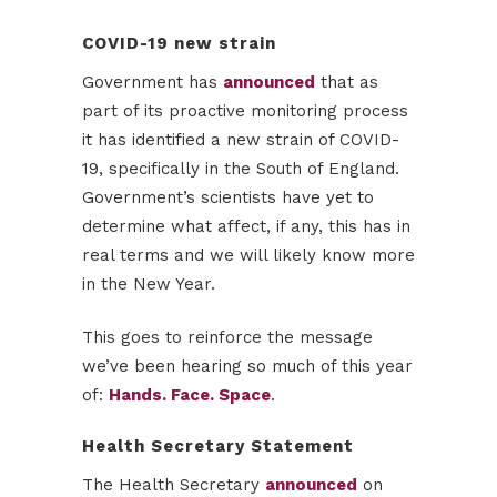
COVID-19 new strain
Government has
announced
that as
part of its proactive monitoring process
it has identified a new strain of COVID-
19, specifically in the South of England.
Government’s scientists have yet to
determine what affect, if any, this has in
real terms and we will likely know more
in the New Year.
This goes to reinforce the message
we’ve been hearing so much of this year
of:
Hands. Face. Space
.
Health Secretary Statement
The Health Secretary
announced
on