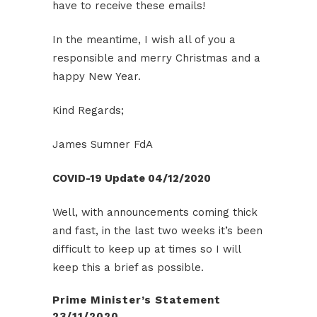
have to receive these emails!
In the meantime, I wish all of you a
responsible and merry Christmas and a
happy New Year.
Kind Regards;
James Sumner FdA
COVID-19 Update 04/12/2020
Well, with announcements coming thick
and fast, in the last two weeks it’s been
difficult to keep up at times so I will
keep this a brief as possible.
Prime Minister’s Statement
23/11/2020