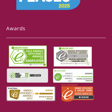
Awards