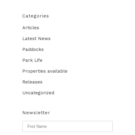
Categories
Articles
Latest News
Paddocks
Park Life
Properties available
Releases
Uncategorized
Newsletter