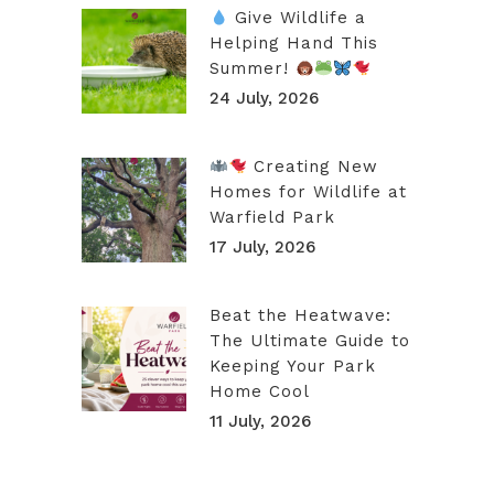
Give Wildlife a
Helping Hand This
Summer!
24 July, 2026
Creating New
Homes for Wildlife at
Warfield Park
17 July, 2026
Beat the Heatwave:
The Ultimate Guide to
Keeping Your Park
Home Cool
11 July, 2026