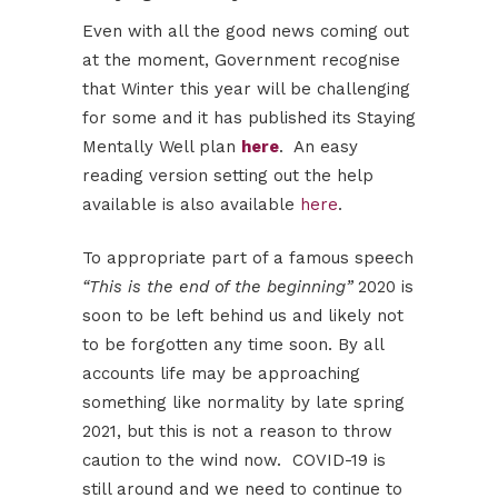
Even with all the good news coming out
at the moment, Government recognise
that Winter this year will be challenging
for some and it has published its Staying
Mentally Well plan
here
. An easy
reading version setting out the help
available is also available
here
.
To appropriate part of a famous speech
“This is the end of the beginning”
2020 is
soon to be left behind us and likely not
to be forgotten any time soon. By all
accounts life may be approaching
something like normality by late spring
2021, but this is not a reason to throw
caution to the wind now. COVID-19 is
still around and we need to continue to