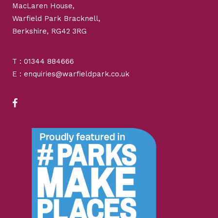
MacLaren House,
Warfield Park Bracknell,
Berkshire, RG42 3RG
T : 01344 884666
E : enquiries@warfieldpark.co.uk