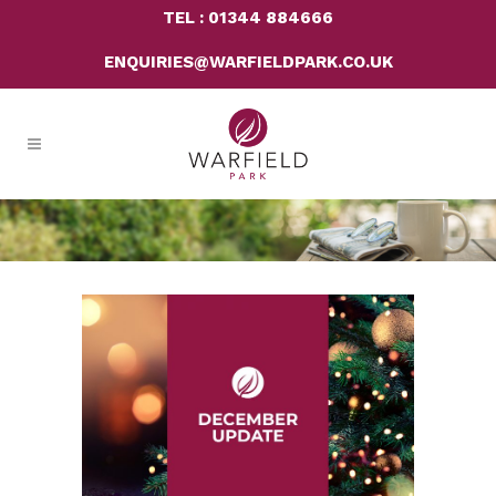
TEL : 01344 884666
ENQUIRIES@WARFIELDPARK.CO.UK