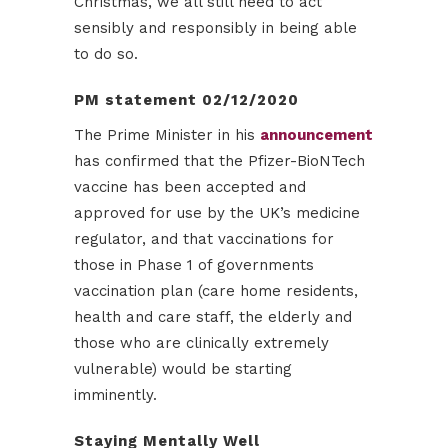
Christmas, we all still need to act
sensibly and responsibly in being able
to do so.
PM statement 02/12/2020
The Prime Minister in his
announcement
has confirmed that the Pfizer-BioNTech
vaccine has been accepted and
approved for use by the UK’s medicine
regulator, and that vaccinations for
those in Phase 1 of governments
vaccination plan (care home residents,
health and care staff, the elderly and
those who are clinically extremely
vulnerable) would be starting
imminently.
Staying Mentally Well