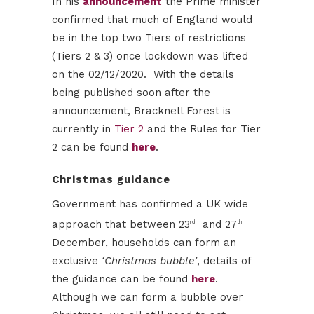
In his
announcement
the Prime minister
confirmed that much of England would
be in the top two Tiers of restrictions
(Tiers 2 & 3) once lockdown was lifted
on the 02/12/2020. With the details
being published soon after the
announcement, Bracknell Forest is
currently in
Tier 2
and the Rules for Tier
2 can be found
here
.
Christmas guidance
Government has confirmed a UK wide
approach that between 23
and 27
rd
th
December, households can form an
exclusive
‘Christmas bubble’
, details of
the guidance can be found
here
.
Although we can form a bubble over