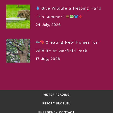
Give Wildlife a Helping Hand
This Summer!
24 July, 2026
Creating New Homes for
Wildlife at Warfield Park
17 July, 2026
METER READING
REPORT PROBLEM
EMERGENCY CONTACT