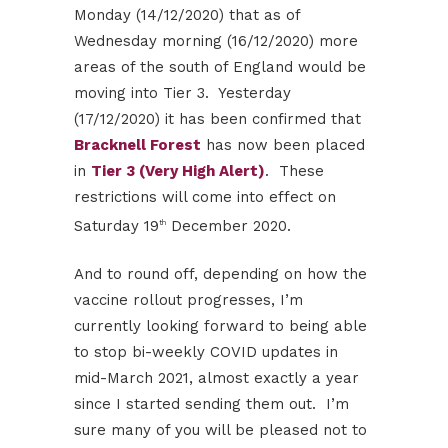
Monday (14/12/2020) that as of
Wednesday morning (16/12/2020) more
areas of the south of England would be
moving into Tier 3. Yesterday
(17/12/2020) it has been confirmed that
Bracknell Forest
has now been placed
in
Tier 3 (Very High Alert)
. These
restrictions will come into effect on
Saturday 19
December 2020.
th
And to round off, depending on how the
vaccine rollout progresses, I’m
currently looking forward to being able
to stop bi-weekly COVID updates in
mid-March 2021, almost exactly a year
since I started sending them out. I’m
sure many of you will be pleased not to