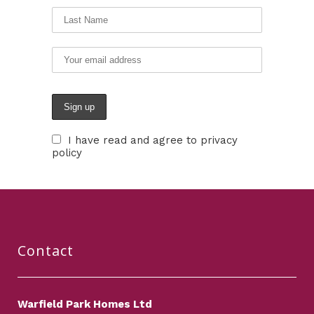
I have read and agree to privacy
policy
Contact
Warfield Park Homes Ltd