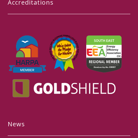
Accreditations
News