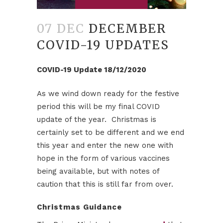
07 DEC
DECEMBER
COVID-19 UPDATES
COVID-19 Update 18/12/2020
As we wind down ready for the festive
period this will be my final COVID
update of the year. Christmas is
certainly set to be different and we end
this year and enter the new one with
hope in the form of various vaccines
being available, but with notes of
caution that this is still far from over.
Christmas Guidance