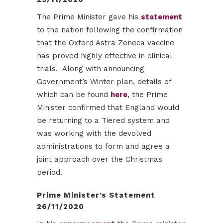
The Prime Minister gave his
statement
to the nation following the confirmation
that the Oxford Astra Zeneca vaccine
has proved highly effective in clinical
trials. Along with announcing
Government’s Winter plan, details of
which can be found
here
, the Prime
Minister confirmed that England would
be returning to a Tiered system and
was working with the devolved
administrations to form and agree a
joint approach over the Christmas
period.
Prime Minister’s Statement
26/11/2020