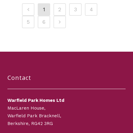
1
2
3
4
5
6
Contact
Warfield Park Homes Ltd
MacLaren House,
Warfield Park Bracknell,
Berkshire, RG42 3RG