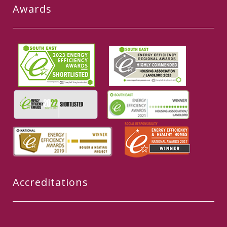
Awards
Accreditations