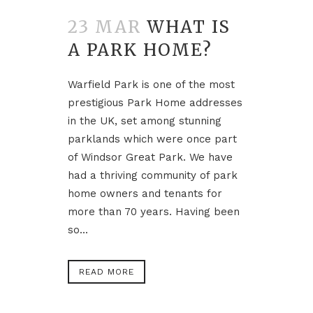
23 MAR
WHAT IS
A PARK HOME?
Warfield Park is one of the most
prestigious Park Home addresses
in the UK, set among stunning
parklands which were once part
of Windsor Great Park. We have
had a thriving community of park
home owners and tenants for
more than 70 years. Having been
so...
READ MORE