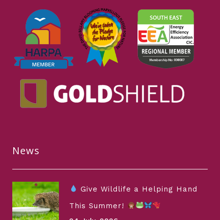
News
Give Wildlife a Helping Hand
This Summer!