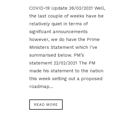
COVID-19 Update 26/02/2021 Well,
the last couple of weeks have be
relatively quiet in terms of
significant announcements
however, we do have the Prime
Ministers Statement which I’ve
summarised below. PM’s
statement 22/02/2021 The PM
made his statement to the nation
this week setting out a proposed
roadmap...
READ MORE