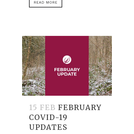
READ MORE
15 FEB
FEBRUARY
COVID-19
UPDATES