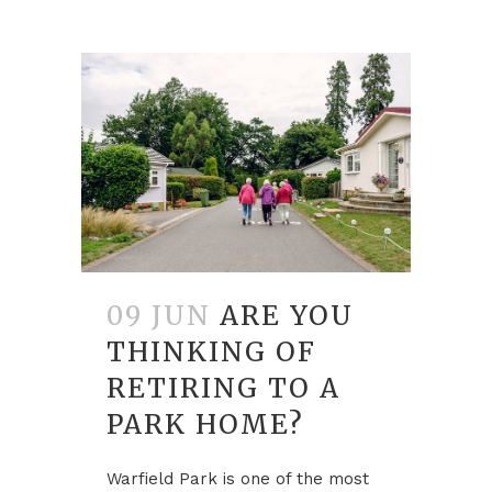
09 JUN
ARE YOU
THINKING OF
RETIRING TO A
PARK HOME?
Warfield Park is one of the most