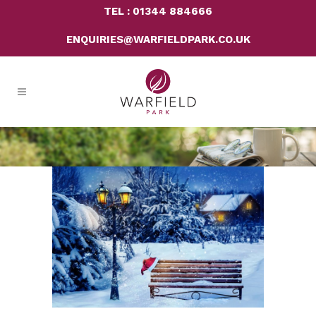
TEL : 01344 884666
ENQUIRIES@WARFIELDPARK.CO.UK