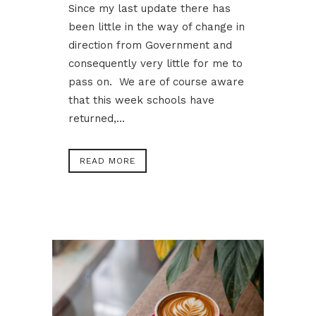
Since my last update there has
been little in the way of change in
direction from Government and
consequently very little for me to
pass on. We are of course aware
that this week schools have
returned,...
READ MORE