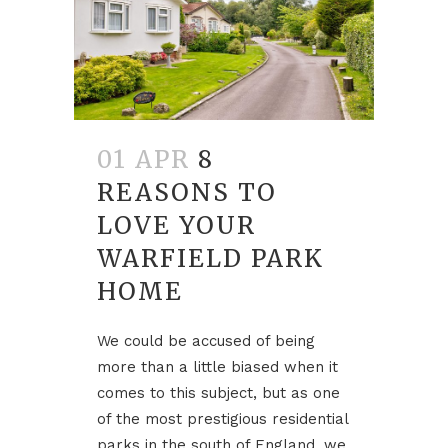
01 APR
8
REASONS TO
LOVE YOUR
WARFIELD PARK
HOME
We could be accused of being
more than a little biased when it
comes to this subject, but as one
of the most prestigious residential
parks in the south of England, we