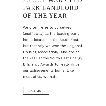
20 OCT
WARFIELD
PARK LANDLORD
OF THE YEAR
We often refer to ourselves
(unofficially) as the leading park
home location in the South East,
but recently we won the Regional
Housing Association/Landlord of
the Year at the South East Energy
Efficiency Awards to really drive
our achievements home. Like
most of us, we hate...
READ MORE