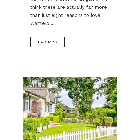
think there are actually far more
than just eight reasons to love
Warfield...
READ MORE