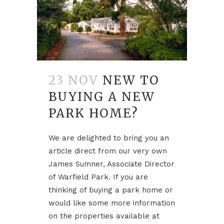
23 NOV
NEW TO
BUYING A NEW
PARK HOME?
We are delighted to bring you an
article direct from our very own
James Sumner, Associate Director
of Warfield Park. If you are
thinking of buying a park home or
would like some more information
on the properties available at