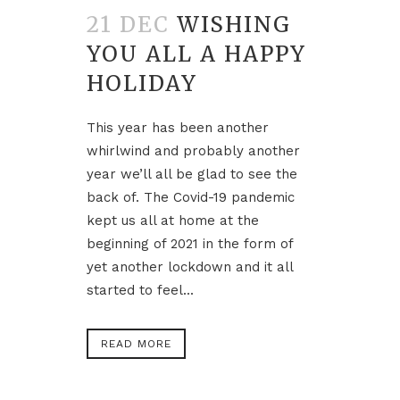
21 DEC
WISHING
YOU ALL A HAPPY
HOLIDAY
This year has been another
whirlwind and probably another
year we’ll all be glad to see the
back of. The Covid-19 pandemic
kept us all at home at the
beginning of 2021 in the form of
yet another lockdown and it all
started to feel...
READ MORE