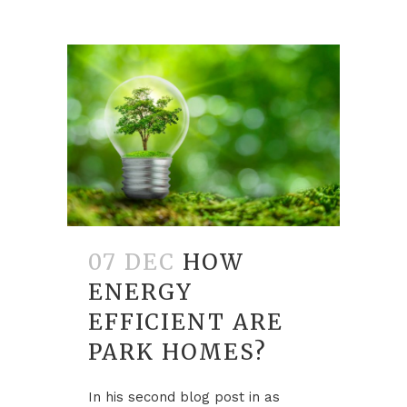
07 DEC
HOW
ENERGY
EFFICIENT ARE
PARK HOMES?
In his second blog post in as