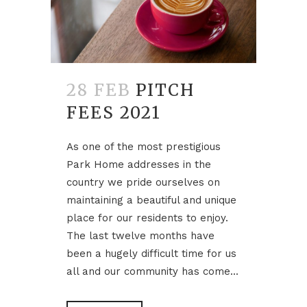
28 FEB
PITCH
FEES 2021
As one of the most prestigious
Park Home addresses in the
country we pride ourselves on
maintaining a beautiful and unique
place for our residents to enjoy.
The last twelve months have
been a hugely difficult time for us
all and our community has come...