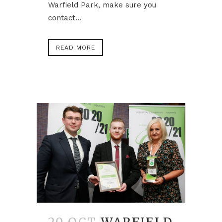
Warfield Park, make sure you
contact...
READ MORE