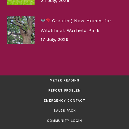
24 July, 2026
Creating New Homes for
Wildlife at Warfield Park
17 July, 2026
METER READING
REPORT PROBLEM
EMERGENCY CONTACT
SALES PACK
COMMUNITY LOGIN