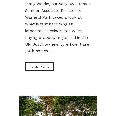
many weeks, our very own James
Sumner, Associate Director of
Warfield Park takes a look at
what is fast becoming an
important consideration when
buying property in general in the
UK. Just how energy efficient are
park homes....
READ MORE