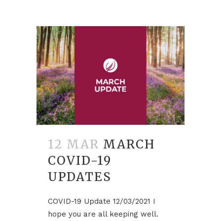
12 MAR
MARCH
COVID-19
UPDATES
COVID-19 Update 12/03/2021 I
hope you are all keeping well.