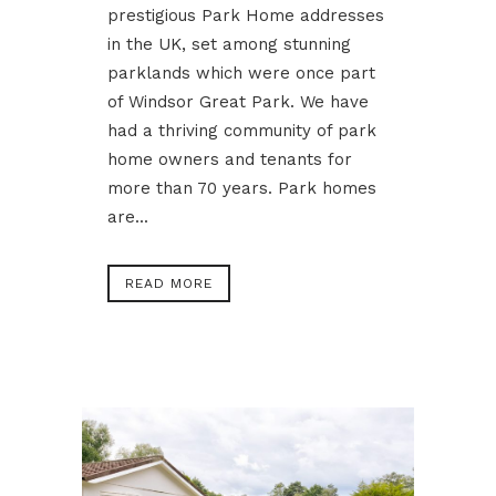
prestigious Park Home addresses
in the UK, set among stunning
parklands which were once part
of Windsor Great Park. We have
had a thriving community of park
home owners and tenants for
more than 70 years. Park homes
are...
READ MORE