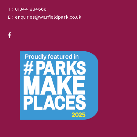
T : 01344 884666
E : enquiries@warfieldpark.co.uk