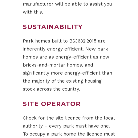
manufacturer will be able to assist you
with this.
SUSTAINABILITY
Park homes built to BS3632:2015 are
inherently energy efficient. New park
homes are as energy-efficient as new
bricks-and-mortar homes, and
significantly more energy-efficient than
the majority of the existing housing
stock across the country.
SITE OPERATOR
Check for the site licence from the local
authority – every park must have one.
To occupy a park home the licence must