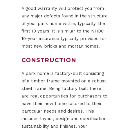
A good warranty will protect you from
any major defects found in the structure
of your park home within, typically, the
first 10 years. It is similar to the NHBC
10-year insurance typically provided for
most new bricks and mortar homes.
CONSTRUCTION
A park home is factory-built consisting
of a timber frame mounted on a robust
steel frame. Being factory built there
are real opportunities for purchasers to
have their new home tailored to their
particular needs and desires. This
includes layout, design and specification,
sustainability and finishes. Your