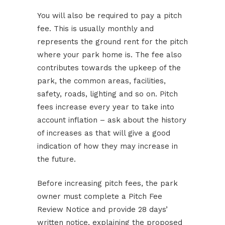
You will also be required to pay a pitch
fee. This is usually monthly and
represents the ground rent for the pitch
where your park home is. The fee also
contributes towards the upkeep of the
park, the common areas, facilities,
safety, roads, lighting and so on. Pitch
fees increase every year to take into
account inflation – ask about the history
of increases as that will give a good
indication of how they may increase in
the future.
Before increasing pitch fees, the park
owner must complete a Pitch Fee
Review Notice and provide 28 days’
written notice, explaining the proposed