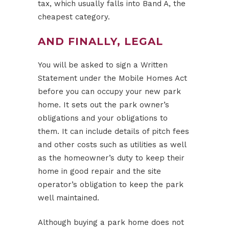
tax, which usually falls into Band A, the
cheapest category.
AND FINALLY, LEGAL
You will be asked to sign a Written
Statement under the Mobile Homes Act
before you can occupy your new park
home. It sets out the park owner’s
obligations and your obligations to
them. It can include details of pitch fees
and other costs such as utilities as well
as the homeowner’s duty to keep their
home in good repair and the site
operator’s obligation to keep the park
well maintained.
Although buying a park home does not