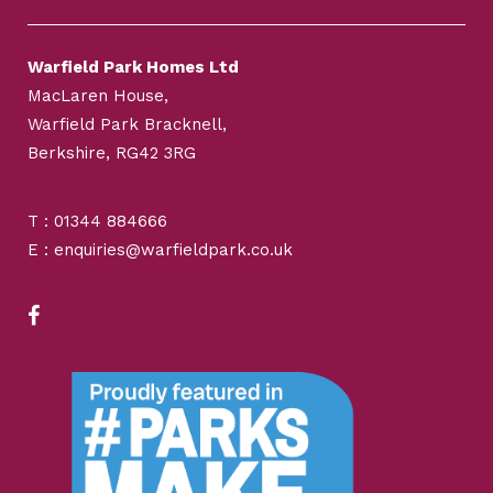
Warfield Park Homes Ltd
MacLaren House,
Warfield Park Bracknell,
Berkshire, RG42 3RG
T : 01344 884666
E : enquiries@warfieldpark.co.uk