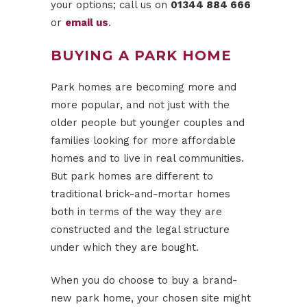
your options; call us on
01344 884 666
or
email us
.
BUYING A PARK HOME
Park homes are becoming more and
more popular, and not just with the
older people but younger couples and
families looking for more affordable
homes and to live in real communities.
But park homes are different to
traditional brick-and-mortar homes
both in terms of the way they are
constructed and the legal structure
under which they are bought.
When you do choose to buy a brand-
new park home, your chosen site might