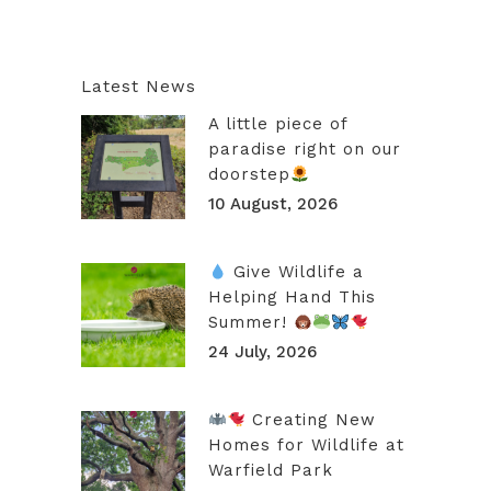
Latest News
A little piece of
paradise right on our
doorstep
10 August, 2026
Give Wildlife a
Helping Hand This
Summer!
24 July, 2026
Creating New
Homes for Wildlife at
Warfield Park