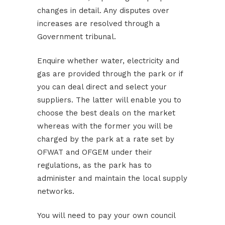
changes in detail. Any disputes over
increases are resolved through a
Government tribunal.
Enquire whether water, electricity and
gas are provided through the park or if
you can deal direct and select your
suppliers. The latter will enable you to
choose the best deals on the market
whereas with the former you will be
charged by the park at a rate set by
OFWAT and OFGEM under their
regulations, as the park has to
administer and maintain the local supply
networks.
You will need to pay your own council