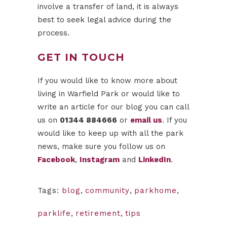
involve a transfer of land, it is always
best to seek legal advice during the
process.
GET IN TOUCH
If you would like to know more about
living in Warfield Park or would like to
write an article for our blog you can call
us on
01344 884666
or
email us
. If you
would like to keep up with all the park
news, make sure you follow us on
Facebook
,
Instagram
and
LinkedIn
.
Tags:
blog
,
community
,
parkhome
,
parklife
,
retirement
,
tips