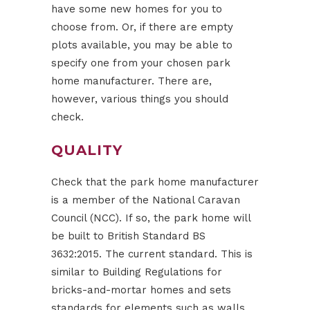
have some new homes for you to
choose from. Or, if there are empty
plots available, you may be able to
specify one from your chosen park
home manufacturer. There are,
however, various things you should
check.
QUALITY
Check that the park home manufacturer
is a member of the National Caravan
Council (NCC). If so, the park home will
be built to British Standard BS
3632:2015. The current standard. This is
similar to Building Regulations for
bricks-and-mortar homes and sets
standards for elements such as walls,