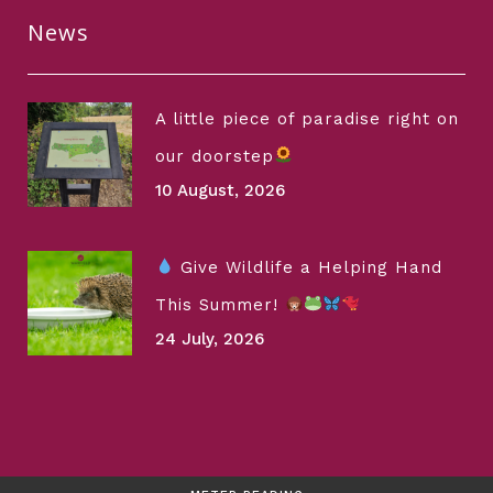
News
A little piece of paradise right on
our doorstep
10 August, 2026
Give Wildlife a Helping Hand
This Summer!
24 July, 2026