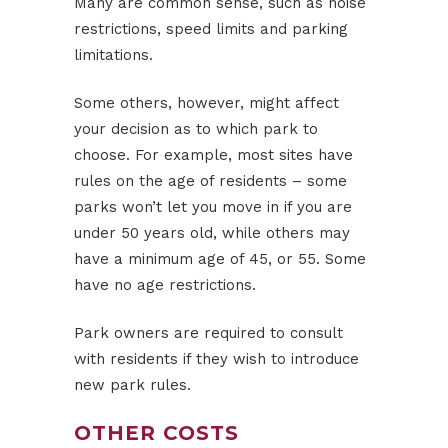
Many are common sense, such as noise
restrictions, speed limits and parking
limitations.
Some others, however, might affect
your decision as to which park to
choose. For example, most sites have
rules on the age of residents – some
parks won’t let you move in if you are
under 50 years old, while others may
have a minimum age of 45, or 55. Some
have no age restrictions.
Park owners are required to consult
with residents if they wish to introduce
new park rules.
OTHER COSTS