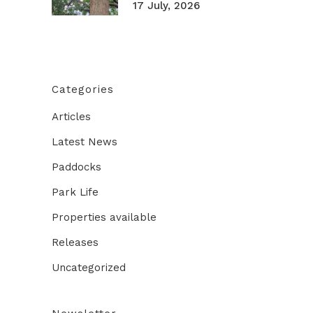
17 July, 2026
Categories
Articles
Latest News
Paddocks
Park Life
Properties available
Releases
Uncategorized