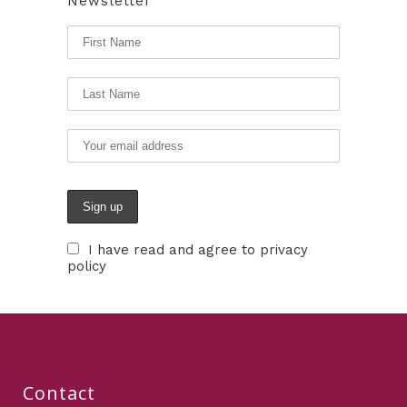
Newsletter
I have read and agree to privacy
policy
Contact