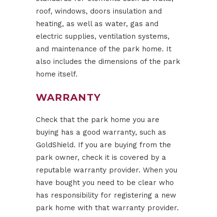
roof, windows, doors insulation and
heating, as well as water, gas and
electric supplies, ventilation systems,
and maintenance of the park home. It
also includes the dimensions of the park
home itself.
WARRANTY
Check that the park home you are
buying has a good warranty, such as
GoldShield. If you are buying from the
park owner, check it is covered by a
reputable warranty provider. When you
have bought you need to be clear who
has responsibility for registering a new
park home with that warranty provider.