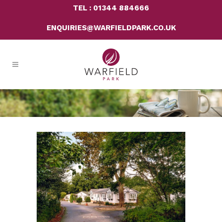
TEL : 01344 884666
ENQUIRIES@WARFIELDPARK.CO.UK