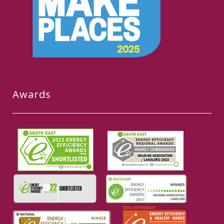
Awards