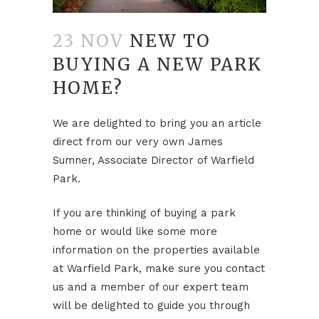
23 NOV
NEW TO
BUYING A NEW PARK
HOME?
We are delighted to bring you an article
direct from our very own James
Sumner, Associate Director of Warfield
Park.
If you are thinking of buying a park
home or would like some more
information on the properties available
at Warfield Park, make sure you contact
us and a member of our expert team
will be delighted to guide you through