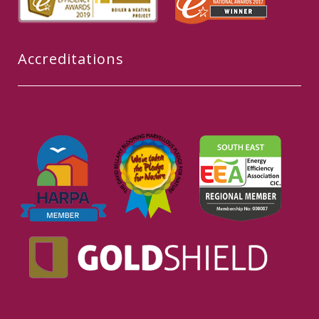
Accreditations