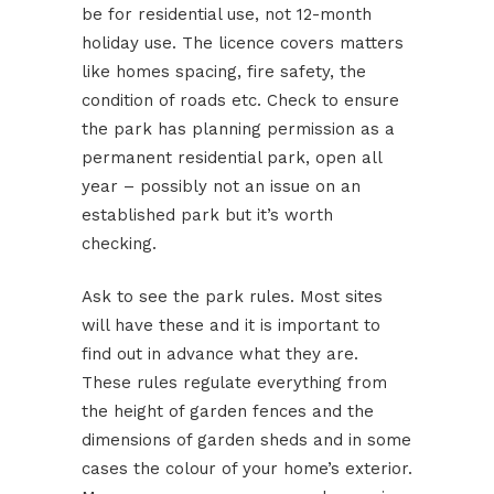
be for residential use, not 12-month
holiday use. The licence covers matters
like homes spacing, fire safety, the
condition of roads etc. Check to ensure
the park has planning permission as a
permanent residential park, open all
year – possibly not an issue on an
established park but it’s worth
checking.
Ask to see the park rules. Most sites
will have these and it is important to
find out in advance what they are.
These rules regulate everything from
the height of garden fences and the
dimensions of garden sheds and in some
cases the colour of your home’s exterior.