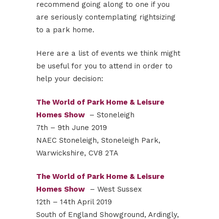
recommend going along to one if you
are seriously contemplating rightsizing
to a park home.
Here are a list of events we think might
be useful for you to attend in order to
help your decision:
The World of Park Home & Leisure
Homes Show
– Stoneleigh
7th – 9th June 2019
NAEC Stoneleigh, Stoneleigh Park,
Warwickshire, CV8 2TA
The World of Park Home & Leisure
Homes Show
– West Sussex
12th – 14th April 2019
South of England Showground, Ardingly,