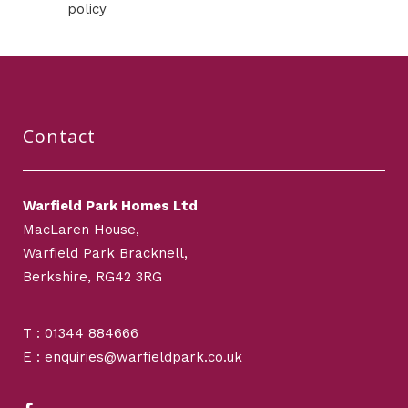
policy
Contact
Warfield Park Homes Ltd
MacLaren House,
Warfield Park Bracknell,
Berkshire, RG42 3RG
T : 01344 884666
E : enquiries@warfieldpark.co.uk