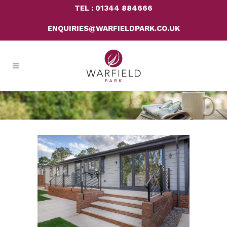
TEL : 01344 884666
ENQUIRIES@WARFIELDPARK.CO.UK