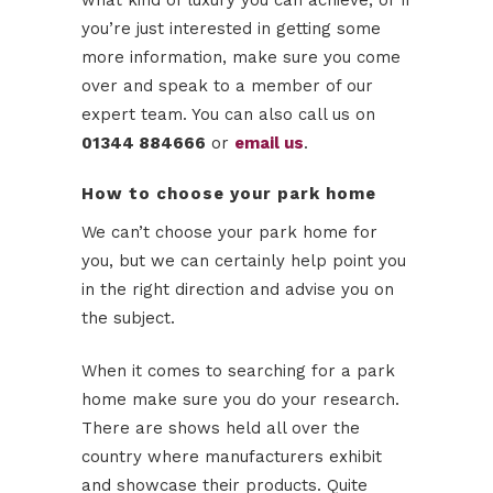
what kind of luxury you can achieve, or if
you’re just interested in getting some
more information, make sure you come
over and speak to a member of our
expert team. You can also call us on
01344 884666
or
email us
.
How to choose your park home
We can’t choose your park home for
you, but we can certainly help point you
in the right direction and advise you on
the subject.
When it comes to searching for a park
home make sure you do your research.
There are shows held all over the
country where manufacturers exhibit
and showcase their products. Quite