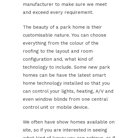
manufacturer to make sure we meet
and exceed every requirement.
The beauty of a park home is their
customisable nature. You can choose
everything from the colour of the
roofing to the layout and room
configuration and, what kind of
technology to include. Some new park
homes can be have the latest smart
home technology installed so that you
can control your lights, heating, A/V and
even window blinds from one central
control unit or mobile device.
We often have show homes available on
site, so if you are interested in seeing