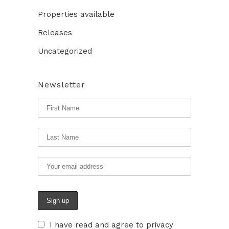
Properties available
Releases
Uncategorized
Newsletter
I have read and agree to privacy