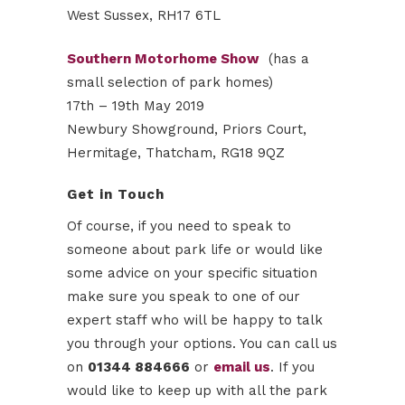
West Sussex, RH17 6TL
Southern Motorhome Show
(has a
small selection of park homes)
17th – 19th May 2019
Newbury Showground, Priors Court,
Hermitage, Thatcham, RG18 9QZ
Get in Touch
Of course, if you need to speak to
someone about park life or would like
some advice on your specific situation
make sure you speak to one of our
expert staff who will be happy to talk
you through your options. You can call us
on
01344 884666
or
email us
. If you
would like to keep up with all the park