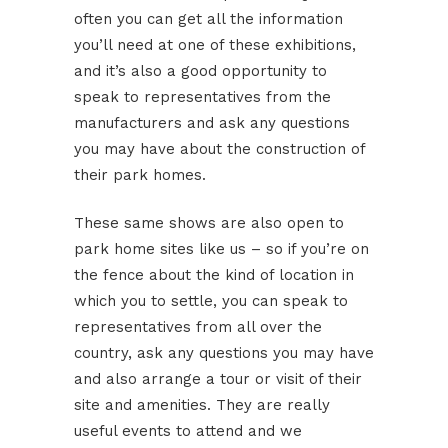
often you can get all the information
you’ll need at one of these exhibitions,
and it’s also a good opportunity to
speak to representatives from the
manufacturers and ask any questions
you may have about the construction of
their park homes.
These same shows are also open to
park home sites like us – so if you’re on
the fence about the kind of location in
which you to settle, you can speak to
representatives from all over the
country, ask any questions you may have
and also arrange a tour or visit of their
site and amenities. They are really
useful events to attend and we