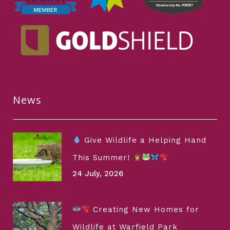
News
Give Wildlife a Helping Hand
This Summer!
24 July, 2026
Creating New Homes for
Wildlife at Warfield Park