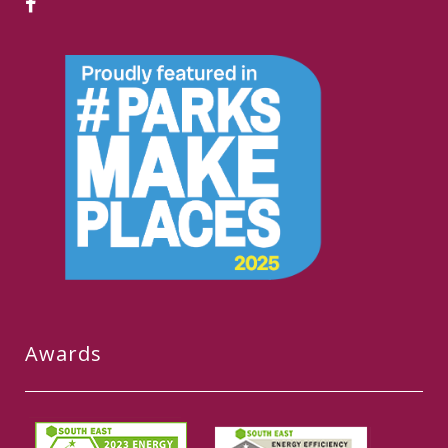
Awards