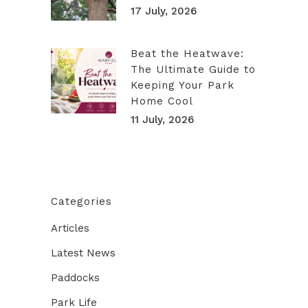
17 July, 2026
Beat the Heatwave:
The Ultimate Guide to
Keeping Your Park
Home Cool
11 July, 2026
Categories
Articles
Latest News
Paddocks
Park Life