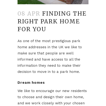
08 APR
FINDING THE
RIGHT PARK HOME
FOR YOU
As one of the most prestigious park
home addresses in the UK we like to
make sure that people are well
informed and have access to all the
information they need to make their
decision to move in to a park home.
Dream homes
We like to encourage our new residents
to choose and design their own home,
and we work closely with your chosen