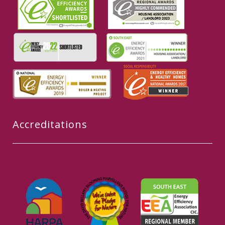
Accreditations