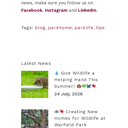
news, make sure you follow us on
Facebook
,
Instagram
and
LinkedIn
.
Tags:
blog
,
parkhome
,
parklife
,
tips
Latest News
Give Wildlife a
Helping Hand This
Summer!
24 July, 2026
Creating New
Homes for Wildlife at
Warfield Park