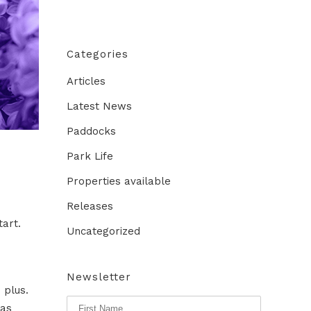
Categories
Articles
Latest News
Paddocks
Park Life
Properties available
Releases
tart.
Uncategorized
Newsletter
 plus.
 as