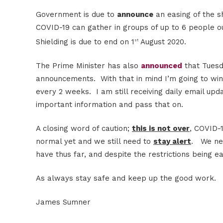
Government is due to
announce
an easing of the s
COVID-19 can gather in groups of up to 6 people 
Shielding is due to end on 1
August 2020.
st
The Prime Minister has also
announced
that Tuesd
announcements. With that in mind I’m going to wi
every 2 weeks. I am still receiving daily email up
important information and pass that on.
A closing word of caution;
this is not over
, COVID-1
normal yet and we still need to
stay alert
. We nee
have thus far, and despite the restrictions being
As always stay safe and keep up the good work.
James Sumner