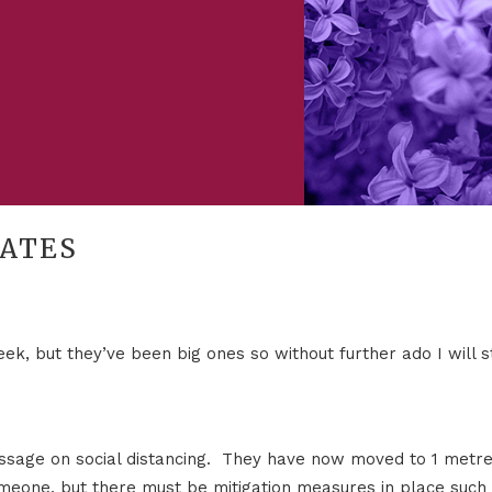
DATES
k, but they’ve been big ones so without further ado I will s
sage on social distancing. They have now moved to 1 metre
eone, but there must be mitigation measures in place such