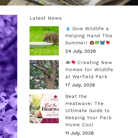
Latest News
Give Wildlife a
Helping Hand This
Summer!
24 July, 2026
Creating New
Homes for Wildlife
at Warfield Park
17 July, 2026
Beat the
Heatwave: The
Ultimate Guide to
Keeping Your Park
Home Cool
11 July, 2026