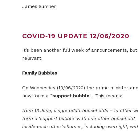
James Sumner
COVID-19 UPDATE 12/06/2020
It’s been another full week of announcements, but I
relevant.
Family Bubbles
On Wednesday (10/06/2020) the prime minister ann
now form a “
support bubble
”. This means:
from 13 June, single adult households – in other w
form a ‘support bubble’ with one other household. 
inside each other’s homes, including overnight, wi