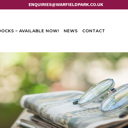
ENQUIRIES@WARFIELDPARK.CO.UK
OCKS – AVAILABLE NOW!
NEWS
CONTACT