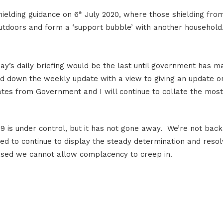
hielding guidance on 6
July 2020, where those shielding fro
th
outdoors and form a ‘support bubble’ with another household
ay’s daily briefing would be the last until government has m
nd down the weekly update with a view to giving an update o
dates from Government and I will continue to collate the most
9 is under control, but it has not gone away. We’re not back
d to continue to display the steady determination and reso
 eased we cannot allow complacency to creep in.