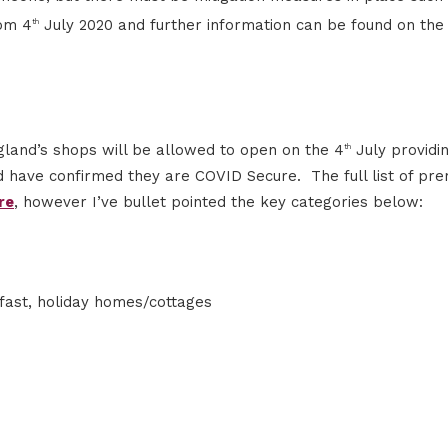
rom 4
July 2020 and further information can be found on th
th
land’s shops will be allowed to open on the 4
July providi
th
 have confirmed they are COVID Secure. The full list of pre
re
, however I’ve bullet pointed the key categories below:
fast, holiday homes/cottages