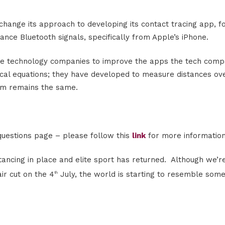
change its approach to developing its contact tracing app, f
stance Bluetooth signals, specifically from Apple’s iPhone.
he technology companies to improve the apps the tech comp
cal equations; they have developed to measure distances ov
im remains the same.
uestions page – please follow this
link
for more information
ancing in place and elite sport has returned. Although we’re 
ir cut on the 4
July, the world is starting to resemble some
th