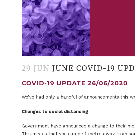
29 JUN
JUNE COVID-19 UP
COVID-19 UPDATE 26/06/2020
We’ve had only a handful of announcements this wee
Changes to social distancing
Government have announced a change to their mes
This means that you can be 1 metre away from som