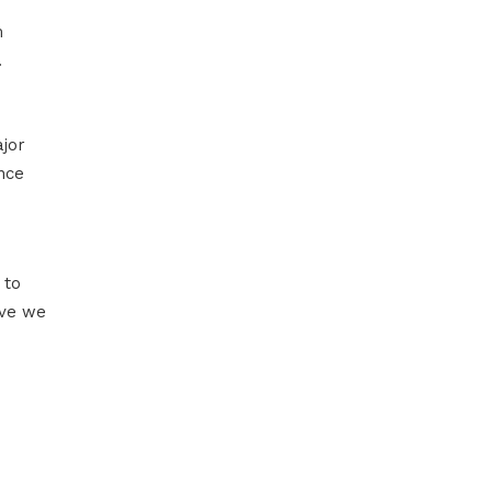
m
.
ajor
nce
 to
lve we