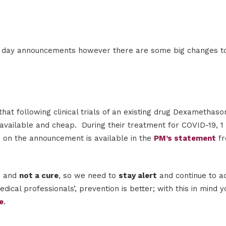
 to day announcements however there are some big changes to
t following clinical trials of an existing drug Dexamethaso
available and cheap. During their treatment for COVID-19, 1 
n on the announcement is available in the
PM’s statement
f
t
and
not a cure
, so we need to
stay alert
and continue to ac
cal professionals’, prevention is better; with this in mind y
e
.