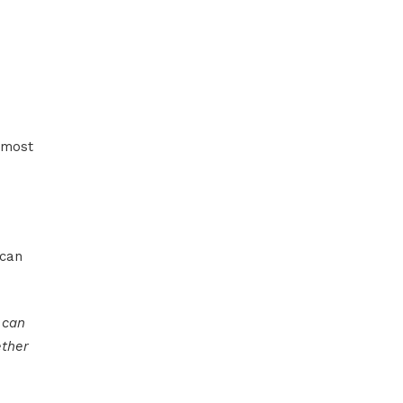
d most
 can
 can
ether