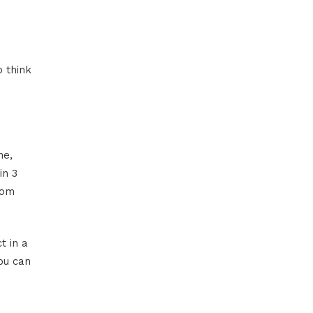
 think
ne,
in 3
rom
t in a
ou can