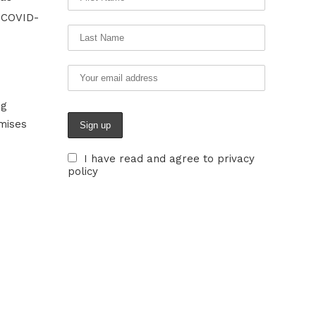
e COVID-
ng
mises
I have read and agree to privacy
policy