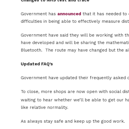
Government has
announced
that it has needed to 
difficulties in being able to effectively measure di
Government have said they will be working with t
have developed and will be sharing the mathemati
Bluetooth. The route may have changed but the a
Updated FAQ’s
Government have updated their frequently asked q
To close, more shops are now open with social dist
waiting to hear whether we’ll be able to get our ha
like relative normality.
As always stay safe and keep up the good work.