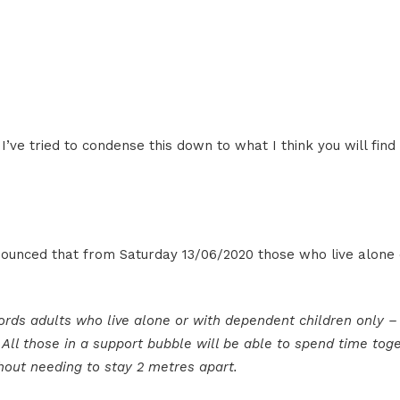
’ve tried to condense this down to what I think you will fin
ounced that from Saturday 13/06/2020 those who live alone
ords adults who live alone or with dependent children only –
All those in a support bubble will be able to spend time tog
thout needing to stay 2 metres apart.