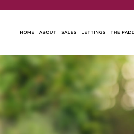
HOME
ABOUT
SALES
LETTINGS
THE PADD