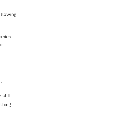
ollowing
anies
er
.
still
thing