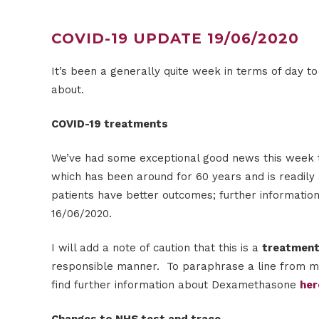
COVID-19 UPDATE 19/06/2020
It’s been a generally quite week in terms of day
about.
COVID-19 treatments
We’ve had some exceptional good news this week tha
which has been around for 60 years and is readily 
patients have better outcomes; further informatio
16/06/2020.
I will add a note of caution that this is a
treatmen
responsible manner. To paraphrase a line from medi
find further information about Dexamethasone
her
Changes to NHS test and trace