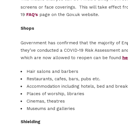
screens or face coverings. This will take effect f
19
FAQ’s
page on the Gov.uk website.
Shops
Government has confirmed that the majority of Eng
they’ve conducted a COVID-19 Risk Assessment and
which are now allowed to reopen can be found
he
Hair salons and barbers
Restaurants, cafes, bars, pubs etc.
Accommodation including hotels, bed and break
Places of worship, libraries
Cinemas, theatres
Museums and galleries
Shielding