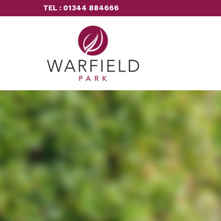
TEL : 01344 884666