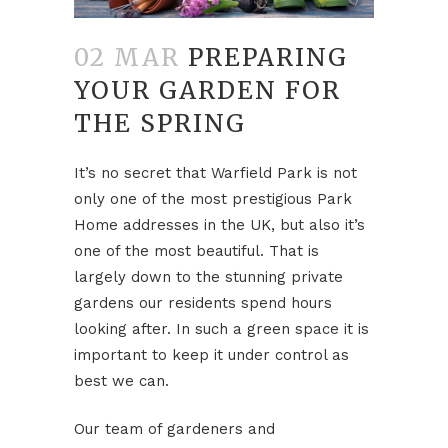
02 MAR
PREPARING
YOUR GARDEN FOR
THE SPRING
It’s no secret that Warfield Park is not
only one of the most prestigious Park
Home addresses in the UK, but also it’s
one of the most beautiful. That is
largely down to the stunning private
gardens our residents spend hours
looking after. In such a green space it is
important to keep it under control as
best we can.
Our team of gardeners and