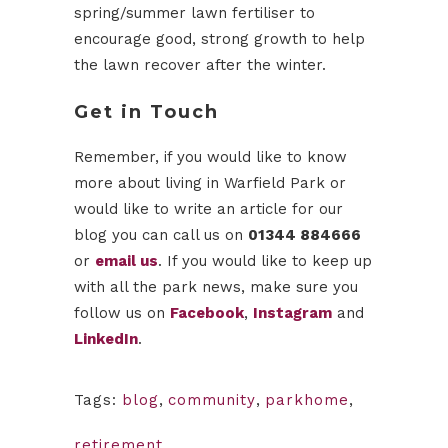
spring/summer lawn fertiliser to
encourage good, strong growth to help
the lawn recover after the winter.
Get in Touch
Remember, if you would like to know
more about living in Warfield Park or
would like to write an article for our
blog you can call us on
01344 884666
or
email us
. If you would like to keep up
with all the park news, make sure you
follow us on
Facebook
,
Instagram
and
LinkedIn
.
Tags:
blog
,
community
,
parkhome
,
retirement