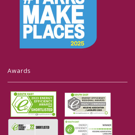
Awards