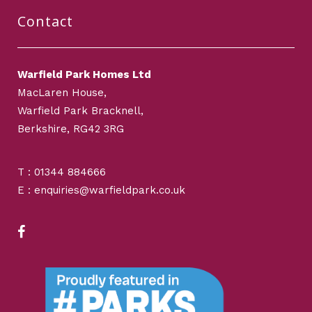
Contact
Warfield Park Homes Ltd
MacLaren House,
Warfield Park Bracknell,
Berkshire, RG42 3RG
T : 01344 884666
E : enquiries@warfieldpark.co.uk