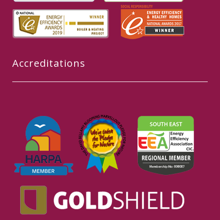
Accreditations