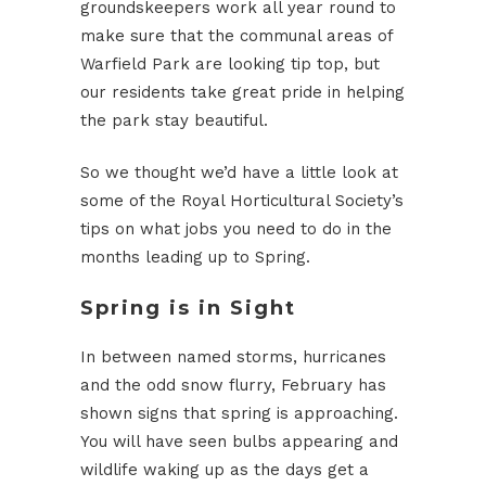
groundskeepers work all year round to
make sure that the communal areas of
Warfield Park are looking tip top, but
our residents take great pride in helping
the park stay beautiful.
So we thought we’d have a little look at
some of the Royal Horticultural Society’s
tips on what jobs you need to do in the
months leading up to Spring.
Spring is in Sight
In between named storms, hurricanes
and the odd snow flurry, February has
shown signs that spring is approaching.
You will have seen bulbs appearing and
wildlife waking up as the days get a