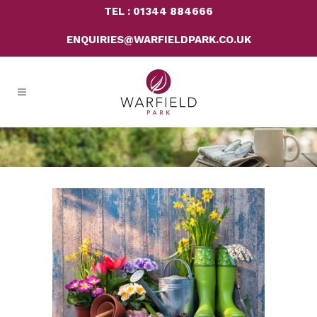
TEL : 01344 884666
ENQUIRIES@WARFIELDPARK.CO.UK