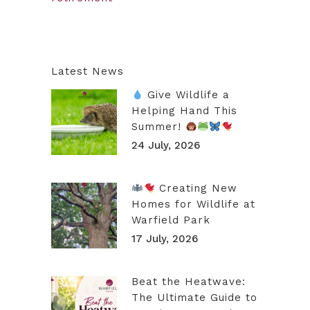
Latest News
Give Wildlife a
Helping Hand This
Summer!
24 July, 2026
Creating New
Homes for Wildlife at
Warfield Park
17 July, 2026
Beat the Heatwave:
The Ultimate Guide to