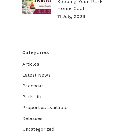
Keeping Your Park
Home Cool
11 July, 2026
Categories
Articles
Latest News
Paddocks
Park Life
Properties available
Releases
Uncategorized