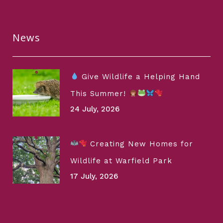
News
Give Wildlife a Helping Hand
This Summer!
24 July, 2026
Creating New Homes for
Wildlife at Warfield Park
17 July, 2026