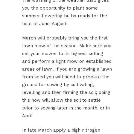
The warming of the weather also gives
you the opportunity to plant some
summer-flowering bulbs ready for the
heat of June-August.
March will probably bring you the first
lawn mow of the season. Make sure you
set your mower to its highest setting
and perform a light mow on established
areas of lawn. If you are growing a lawn
from seed you will need to prepare the
ground for sowing by cultivating,
levelling and then firming the soil; doing
this now will allow the soil to settle
prior to sowing later in the month, or in
April.
In late March apply a high nitrogen