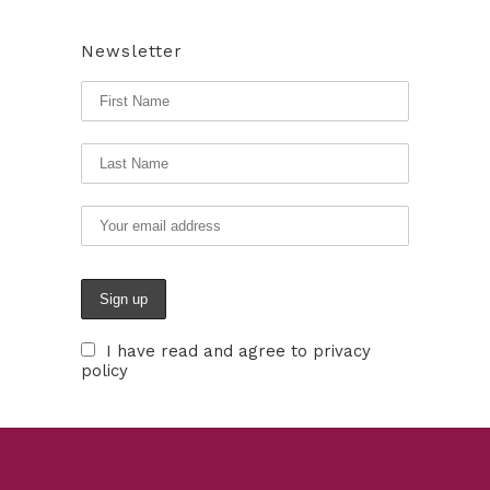
Newsletter
I have read and agree to privacy
policy