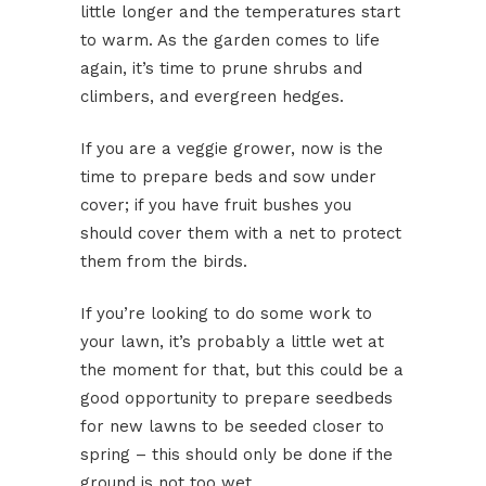
little longer and the temperatures start
to warm. As the garden comes to life
again, it’s time to prune shrubs and
climbers, and evergreen hedges.
If you are a veggie grower, now is the
time to prepare beds and sow under
cover; if you have fruit bushes you
should cover them with a net to protect
them from the birds.
If you’re looking to do some work to
your lawn, it’s probably a little wet at
the moment for that, but this could be a
good opportunity to prepare seedbeds
for new lawns to be seeded closer to
spring – this should only be done if the
ground is not too wet.