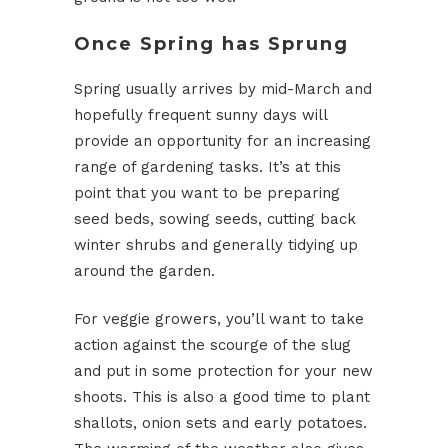
Once Spring has Sprung
Spring usually arrives by mid-March and
hopefully frequent sunny days will
provide an opportunity for an increasing
range of gardening tasks. It’s at this
point that you want to be preparing
seed beds, sowing seeds, cutting back
winter shrubs and generally tidying up
around the garden.
For veggie growers, you’ll want to take
action against the scourge of the slug
and put in some protection for your new
shoots. This is also a good time to plant
shallots, onion sets and early potatoes.