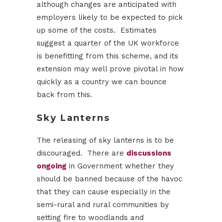
although changes are anticipated with
employers likely to be expected to pick
up some of the costs. Estimates
suggest a quarter of the UK workforce
is benefitting from this scheme, and its
extension may well prove pivotal in how
quickly as a country we can bounce
back from this.
Sky Lanterns
The releasing of sky lanterns is to be
discouraged. There are
discussions
ongoing
in Government whether they
should be banned because of the havoc
that they can cause especially in the
semi-rural and rural communities by
setting fire to woodlands and