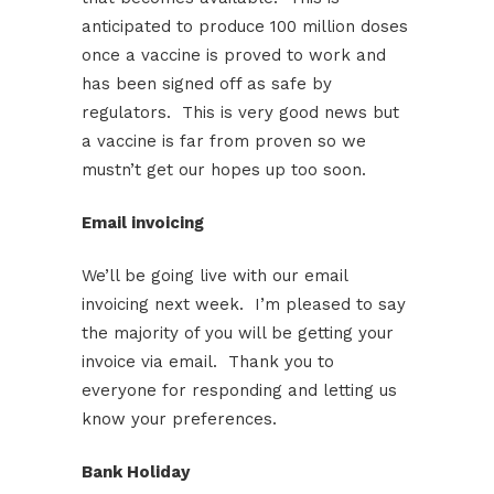
anticipated to produce 100 million doses
once a vaccine is proved to work and
has been signed off as safe by
regulators. This is very good news but
a vaccine is far from proven so we
mustn’t get our hopes up too soon.
Email invoicing
We’ll be going live with our email
invoicing next week. I’m pleased to say
the majority of you will be getting your
invoice via email. Thank you to
everyone for responding and letting us
know your preferences.
Bank Holiday