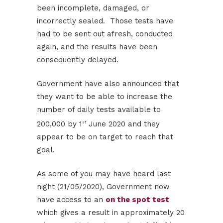
been incomplete, damaged, or
incorrectly sealed. Those tests have
had to be sent out afresh, conducted
again, and the results have been
consequently delayed.
Government have also announced that
they want to be able to increase the
number of daily tests available to
200,000 by 1
June 2020 and they
st
appear to be on target to reach that
goal.
As some of you may have heard last
night (21/05/2020), Government now
have access to an
on the spot test
which gives a result in approximately 20