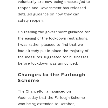
voluntarily are now being encouraged to
reopen and Government has released
detailed guidance on how they can
safely reopen.
On reading the government guidance for
the easing of the lockdown restrictions,
I was rather pleased to find that we
had already put in place the majority of
the measures suggested for businesses
before lockdown was announced.
Changes to the Furlough
Scheme
The Chancellor announced on
Wednesday that the Furlough Scheme
was being extended to October,