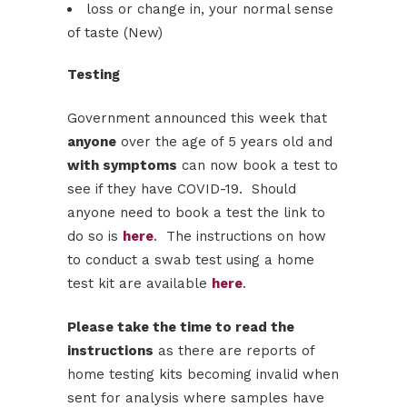
loss or change in, your normal sense
of taste (New)
Testing
Government announced this week that
anyone
over the age of 5 years old and
with symptoms
can now book a test to
see if they have COVID-19. Should
anyone need to book a test the link to
do so is
here
. The instructions on how
to conduct a swab test using a home
test kit are available
here
.
Please take the time to read the
instructions
as there are reports of
home testing kits becoming invalid when
sent for analysis where samples have