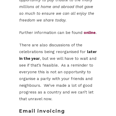
opportunity to pay tribute to the many
millions at home and abroad that gave
so much to ensure we can all enjoy the
freedom we share today.
Further information can be found
online
.
There are also discussions of the
celebrations being reorganised for
later
in the year
, but we will have to wait and
see if that’s feasible. As a reminder to
everyone this is not an opportunity to
organise a party with your friends and
neighbours. We’ve made a lot of good
progress as a country and we can’t let
that unravel now.
Email invoicing