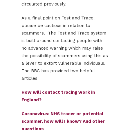
circulated previously.
As a final point on Test and Trace,
please be cautious in relation to
scammers. The Test and Trace system
is built around contacting people with
no advanced warning which may raise
the possibility of scammers using this as
a lever to extort vulnerable individuals.
The BBC has provided two helpful
articles:
How will contact tracing work in
England?
Coronavirus: NHS tracer or potential
scammer, how will I know? And other
questions
.