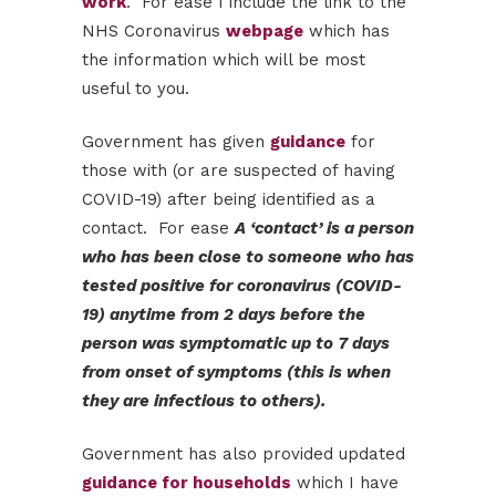
work
. For ease I include the link to the
NHS Coronavirus
webpage
which has
the information which will be most
useful to you.
Government has given
guidance
for
those with (or are suspected of having
COVID-19) after being identified as a
contact. For ease
A ‘contact’ is a person
who has been close to someone who has
tested positive for coronavirus (COVID-
19) anytime from 2 days before the
person was symptomatic up to 7 days
from onset of symptoms (this is when
they are infectious to others).
Government has also provided updated
guidance for households
which I have