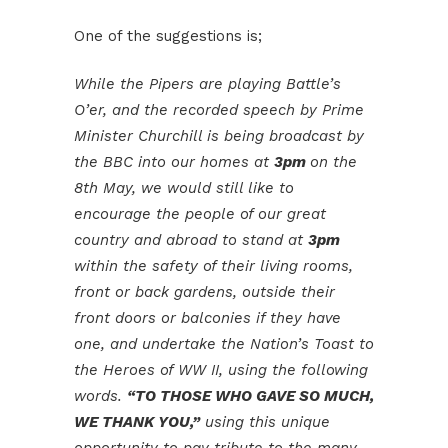
One of the suggestions is;
While the Pipers are playing Battle’s
O’er, and the recorded speech by Prime
Minister Churchill is being broadcast by
the BBC into our homes at
3pm
on the
8th May, we would still like to
encourage the people of our great
country and abroad to stand at
3pm
within the safety of their living rooms,
front or back gardens, outside their
front doors or balconies if they have
one, and undertake the Nation’s Toast to
the Heroes of WW II, using the following
words.
“TO THOSE WHO GAVE SO MUCH,
WE THANK YOU,”
using this unique