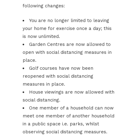
following changes:
You are no longer limited to leaving
your home for exercise once a day; this
is now unlimited.
Garden Centres are now allowed to
open with social distancing measures in
place.
Golf courses have now been
reopened with social distancing
measures in place.
House viewings are now allowed with
social distancing.
One member of a household can now
meet one member of another household
in a public space i.e. parks, whilst
observing social distancing measures.