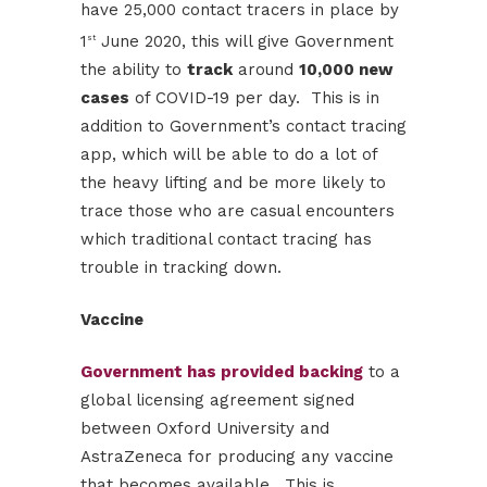
have 25,000 contact tracers in place by
1
June 2020, this will give Government
st
the ability to
track
around
10,000 new
cases
of COVID-19 per day. This is in
addition to Government’s contact tracing
app, which will be able to do a lot of
the heavy lifting and be more likely to
trace those who are casual encounters
which traditional contact tracing has
trouble in tracking down.
Vaccine
Government has provided backing
to a
global licensing agreement signed
between Oxford University and
AstraZeneca for producing any vaccine
that becomes available. This is