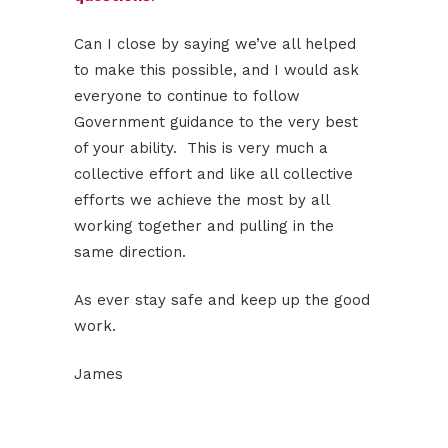
Can I close by saying we’ve all helped
to make this possible, and I would ask
everyone to continue to follow
Government guidance to the very best
of your ability. This is very much a
collective effort and like all collective
efforts we achieve the most by all
working together and pulling in the
same direction.
As ever stay safe and keep up the good
work.
James