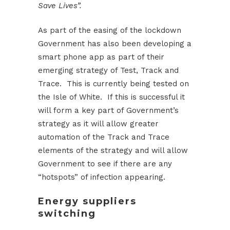
Save Lives”.
As part of the easing of the lockdown
Government has also been developing a
smart phone app as part of their
emerging strategy of Test, Track and
Trace. This is currently being tested on
the Isle of White. If this is successful it
will form a key part of Government’s
strategy as it will allow greater
automation of the Track and Trace
elements of the strategy and will allow
Government to see if there are any
“hotspots” of infection appearing.
Energy suppliers
switching