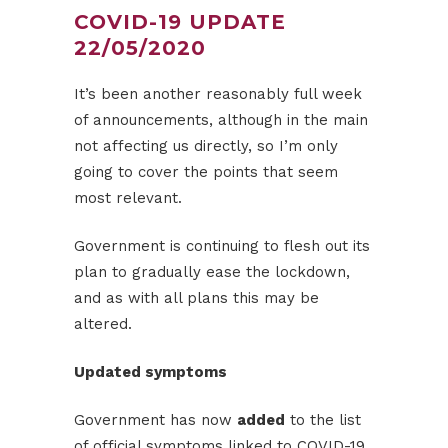
COVID-19 UPDATE
22/05/2020
It’s been another reasonably full week
of announcements, although in the main
not affecting us directly, so I’m only
going to cover the points that seem
most relevant.
Government is continuing to flesh out its
plan to gradually ease the lockdown,
and as with all plans this may be
altered.
Updated symptoms
Government has now
added
to the list
of official symptoms linked to COVID-19.