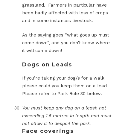
grassland. Farmers in particular have
been badly affected with loss of crops
and in some instances livestock.
As the saying goes “what goes up must
come down”, and you don’t know where
it will come down!
Dogs on Leads
If you’re taking your dog/s for a walk
please could you keep them on a lead.
Please refer to Park Rule 30 below:
You must keep any dog on a leash not
exceeding 1.5 metres in length and must
not allow it to despoil the park.
Face coverings