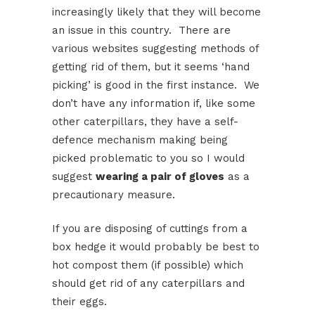
increasingly likely that they will become
an issue in this country. There are
various websites suggesting methods of
getting rid of them, but it seems ‘hand
picking’ is good in the first instance. We
don’t have any information if, like some
other caterpillars, they have a self-
defence mechanism making being
picked problematic to you so I would
suggest
wearing a pair of gloves
as a
precautionary measure.
If you are disposing of cuttings from a
box hedge it would probably be best to
hot compost them (if possible) which
should get rid of any caterpillars and
their eggs.