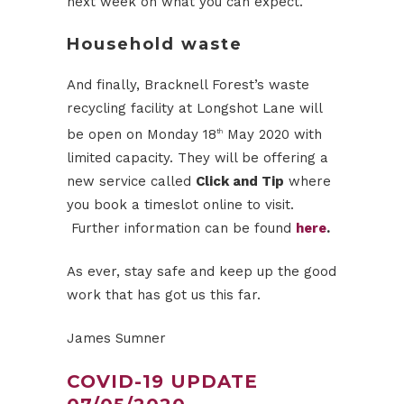
next week on what you can expect.
Household waste
And finally, Bracknell Forest’s waste
recycling facility at Longshot Lane will
be open on Monday 18
May 2020 with
th
limited capacity. They will be offering a
new service called
Click and Tip
where
you book a timeslot online to visit.
Further information can be found
here
.
As ever, stay safe and keep up the good
work that has got us this far.
James Sumner
COVID-19 UPDATE