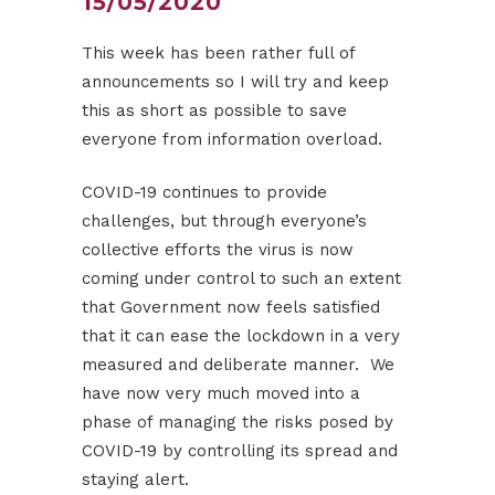
15/05/2020
This week has been rather full of
announcements so I will try and keep
this as short as possible to save
everyone from information overload.
COVID-19 continues to provide
challenges, but through everyone’s
collective efforts the virus is now
coming under control to such an extent
that Government now feels satisfied
that it can ease the lockdown in a very
measured and deliberate manner. We
have now very much moved into a
phase of managing the risks posed by
COVID-19 by controlling its spread and
staying alert.