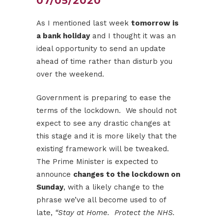
07/05/2020
As I mentioned last week
tomorrow is
a bank holiday
and I thought it was an
ideal opportunity to send an update
ahead of time rather than disturb you
over the weekend.
Government is preparing to ease the
terms of the lockdown. We should not
expect to see any drastic changes at
this stage and it is more likely that the
existing framework will be tweaked.
The Prime Minister is expected to
announce
changes to the lockdown on
Sunday
, with a likely change to the
phrase we’ve all become used to of
late,
“Stay at Home. Protect the NHS.