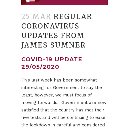
25 MAR
REGULAR
CORONAVIRUS
UPDATES FROM
JAMES SUMNER
COVID-19 UPDATE
29/05/2020
This last week has been somewhat
interesting for Government to say the
least, however, we must focus of
moving forwards. Government are now
satisfied that the country has met their
five tests and will be continuing to ease
the lockdown in careful and considered