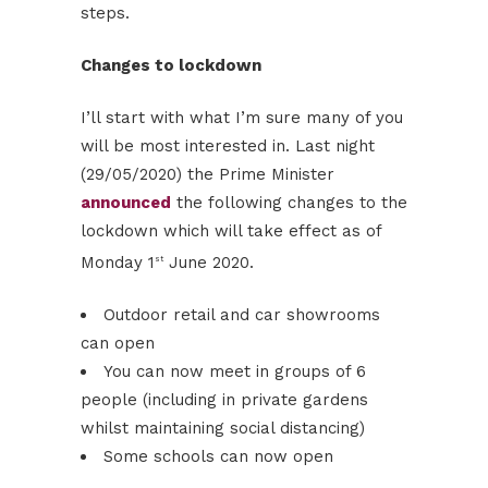
steps.
Changes to lockdown
I’ll start with what I’m sure many of you
will be most interested in. Last night
(29/05/2020) the Prime Minister
announced
the following changes to the
lockdown which will take effect as of
Monday 1
June 2020.
st
Outdoor retail and car showrooms
can open
You can now meet in groups of 6
people (including in private gardens
whilst maintaining social distancing)
Some schools can now open