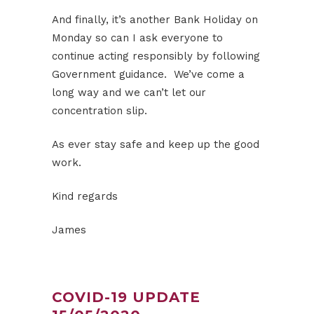
And finally, it’s another Bank Holiday on
Monday so can I ask everyone to
continue acting responsibly by following
Government guidance. We’ve come a
long way and we can’t let our
concentration slip.
As ever stay safe and keep up the good
work.
Kind regards
James
COVID-19 UPDATE