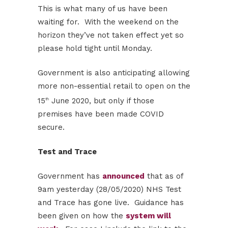
This is what many of us have been
waiting for. With the weekend on the
horizon they’ve not taken effect yet so
please hold tight until Monday.
Government is also anticipating allowing
more non-essential retail to open on the
15
June 2020, but only if those
th
premises have been made COVID
secure.
Test and Trace
Government has
announced
that as of
9am yesterday (28/05/2020) NHS Test
and Trace has gone live. Guidance has
been given on how the
system will