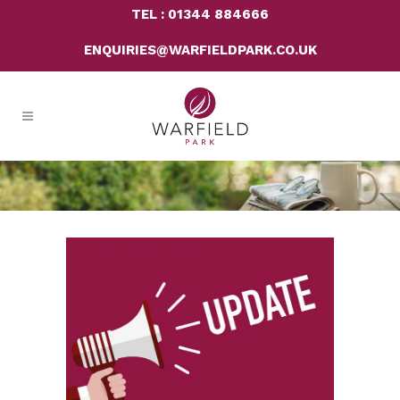
TEL : 01344 884666
ENQUIRIES@WARFIELDPARK.CO.UK