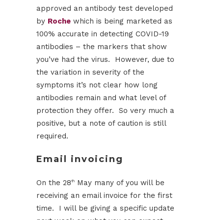
approved an antibody test developed
by
Roche
which is being marketed as
100% accurate in detecting COVID-19
antibodies – the markers that show
you’ve had the virus. However, due to
the variation in severity of the
symptoms it’s not clear how long
antibodies remain and what level of
protection they offer. So very much a
positive, but a note of caution is still
required.
Email invoicing
On the 28
May many of you will be
th
receiving an email invoice for the first
time. I will be giving a specific update