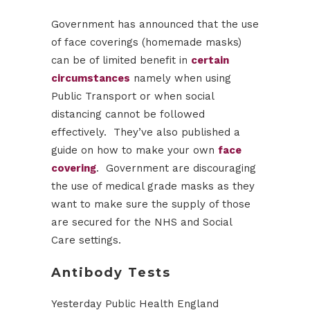
Government has announced that the use
of face coverings (homemade masks)
can be of limited benefit in
certain
circumstances
namely when using
Public Transport or when social
distancing cannot be followed
effectively. They’ve also published a
guide on how to make your own
face
covering
. Government are discouraging
the use of medical grade masks as they
want to make sure the supply of those
are secured for the NHS and Social
Care settings.
Antibody Tests
Yesterday Public Health England