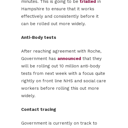
minutes. This is going to be
trialled
in
Hampshire to ensure that it works
effectively and consistently before it
can be rolled out more widely.
Anti-Body tests
After reaching agreement with Roche,
Government has
announced
that they
will be rolling out 10 million anti-body
tests from next week with a focus quite
rightly on front line NHS and social care
workers before rolling this out more
widely.
Contact tracing
Government is currently on track to