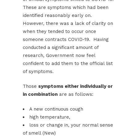
These are symptoms which had been
identified reasonably early on.
However, there was a lack of clarity on
when they tended to occur once
someone contracts COVID-19. Having
conducted a significant amount of
research, Government now feel
confident to add them to the official list
of symptoms.
Those
symptoms either individually or
in combination
are as follows:
A new continuous cough
high temperature,
loss or change in, your normal sense
of smell (New)