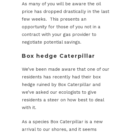
As many of you will be aware the oil
price has dropped drastically in the last
few weeks. This presents an
opportunity for those of you not in a
contract with your gas provider to
negotiate potential savings.
Box hedge Caterpillar
We’ve been made aware that one of our
residents has recently had their box
hedge ruined by Box Caterpillar and
we’ve asked our ecologists to give
residents a steer on how best to deal
with it.
As a species Box Caterpillar is a new
arrival to our shores, and it seems