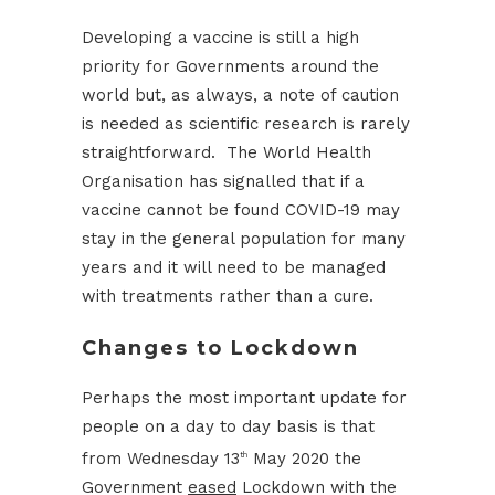
Developing a vaccine is still a high
priority for Governments around the
world but, as always, a note of caution
is needed as scientific research is rarely
straightforward. The World Health
Organisation has signalled that if a
vaccine cannot be found COVID-19 may
stay in the general population for many
years and it will need to be managed
with treatments rather than a cure.
Changes to Lockdown
Perhaps the most important update for
people on a day to day basis is that
from Wednesday 13
May 2020 the
th
Government
eased
Lockdown with the