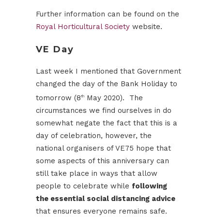
Further information can be found on the
Royal Horticultural Society
website.
VE Day
Last week I mentioned that Government
changed the day of the Bank Holiday to
tomorrow (8
May 2020). The
th
circumstances we find ourselves in do
somewhat negate the fact that this is a
day of celebration, however, the
national organisers of VE75 hope that
some aspects of this anniversary can
still take place in ways that allow
people to celebrate while
following
the essential social distancing advice
that ensures everyone remains safe.