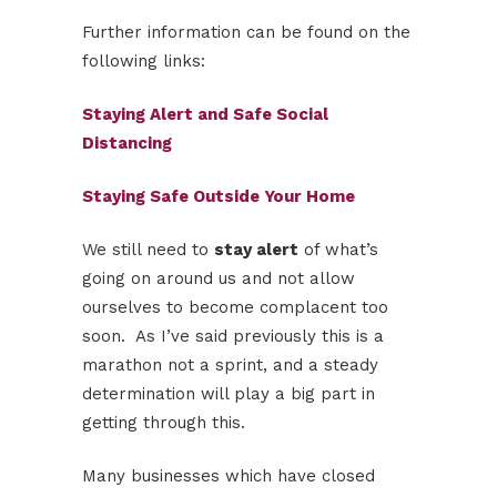
Further information can be found on the
following links:
Staying Alert and Safe Social
Distancing
Staying Safe Outside Your Home
We still need to
stay alert
of what’s
going on around us and not allow
ourselves to become complacent too
soon. As I’ve said previously this is a
marathon not a sprint, and a steady
determination will play a big part in
getting through this.
Many businesses which have closed