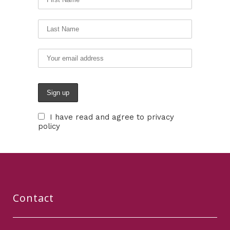
I have read and agree to privacy
policy
Contact