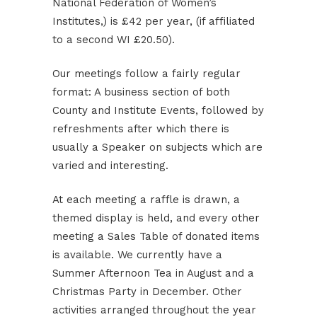
National Federation of Women’s
Institutes,) is £42 per year, (if affiliated
to a second WI £20.50).
Our meetings follow a fairly regular
format: A business section of both
County and Institute Events, followed by
refreshments after which there is
usually a Speaker on subjects which are
varied and interesting.
At each meeting a raffle is drawn, a
themed display is held, and every other
meeting a Sales Table of donated items
is available. We currently have a
Summer Afternoon Tea in August and a
Christmas Party in December. Other
activities arranged throughout the year