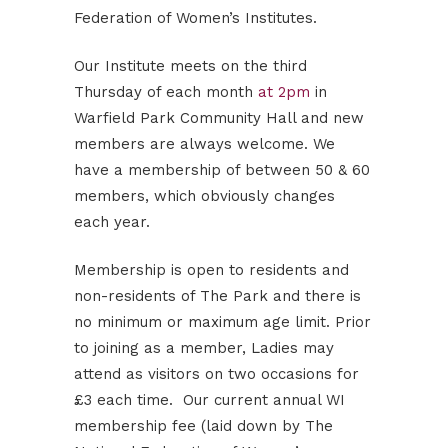
Federation of Women’s Institutes.
Our Institute meets on the third
Thursday of each month
at 2pm
in
Warfield Park Community Hall and new
members are always welcome. We
have a membership of between 50 & 60
members, which obviously changes
each year.
Membership is open to residents and
non-residents of The Park and there is
no minimum or maximum age limit. Prior
to joining as a member, Ladies may
attend as visitors on two occasions for
£3 each time. Our current annual WI
membership fee (laid down by The