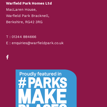
Warfield Park Homes Ltd
MacLaren House,
Warfield Park Bracknell,
Berkshire, RG42 3RG
T : 01344 884666
E : enquiries@warfieldpark.co.uk