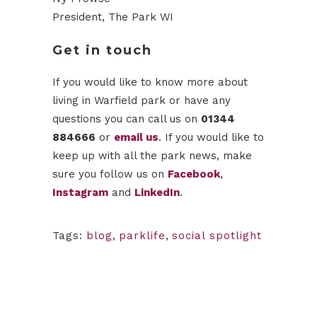
President, The Park WI
Get in touch
If you would like to know more about
living in Warfield park or have any
questions you can call us on
01344
884666
or
email us
. If you would like to
keep up with all the park news, make
sure you follow us on
Facebook
,
Instagram
and
LinkedIn
.
Tags:
blog
,
parklife
,
social spotlight