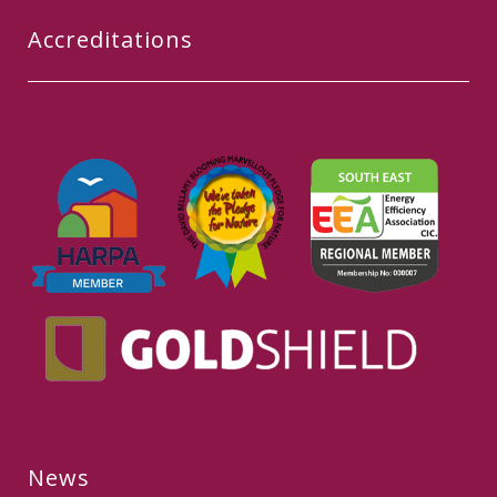
Accreditations
News