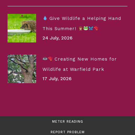
Give Wildlife a Helping Hand
This Summer!
24 July, 2026
Creating New Homes for
Wildlife at Warfield Park
17 July, 2026
METER READING
REPORT PROBLEM