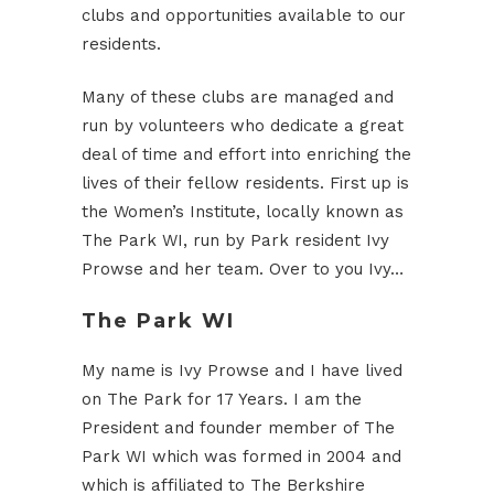
clubs and opportunities available to our
residents.
Many of these clubs are managed and
run by volunteers who dedicate a great
deal of time and effort into enriching the
lives of their fellow residents. First up is
the Women’s Institute, locally known as
The Park WI, run by Park resident Ivy
Prowse and her team. Over to you Ivy…
The Park WI
My name is Ivy Prowse and I have lived
on The Park for 17 Years. I am the
President and founder member of The
Park WI which was formed in 2004 and
which is affiliated to The Berkshire