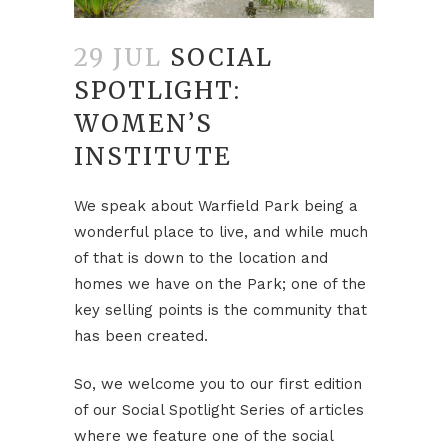
29 JUL
SOCIAL
SPOTLIGHT:
WOMEN’S
INSTITUTE
We speak about Warfield Park being a
wonderful place to live, and while much
of that is down to the location and
homes we have on the Park; one of the
key selling points is the community that
has been created.
So, we welcome you to our first edition
of our Social Spotlight Series of articles
where we feature one of the social