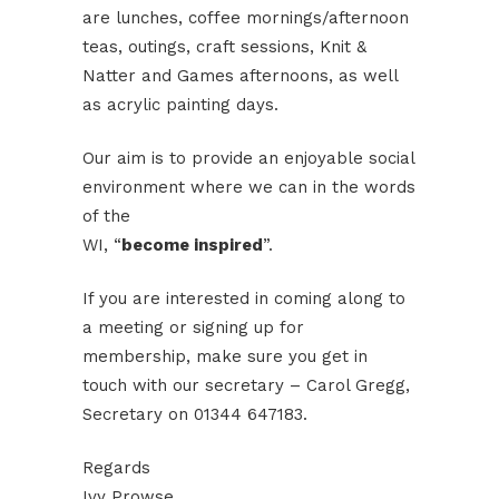
are lunches, coffee mornings/afternoon
teas, outings, craft sessions, Knit &
Natter and Games afternoons, as well
as acrylic painting days.
Our aim is to provide an enjoyable social
environment where we can in the words
of the
WI, “
become inspired
”.
If you are interested in coming along to
a meeting or signing up for
membership, make sure you get in
touch with our secretary – Carol Gregg,
Secretary on 01344 647183.
Regards
Ivy Prowse