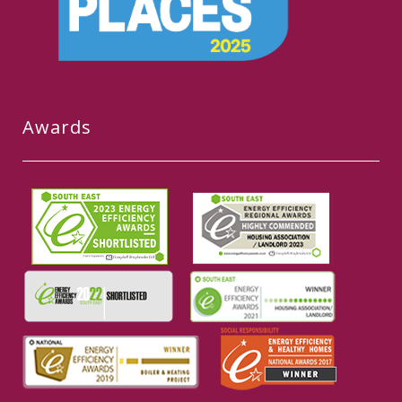
Awards