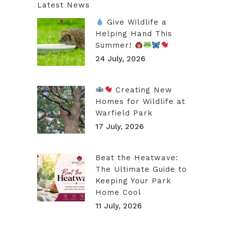
Latest News
Give Wildlife a
Helping Hand This
Summer!
24 July, 2026
Creating New
Homes for Wildlife at
Warfield Park
17 July, 2026
Beat the Heatwave:
The Ultimate Guide to
Keeping Your Park
Home Cool
11 July, 2026