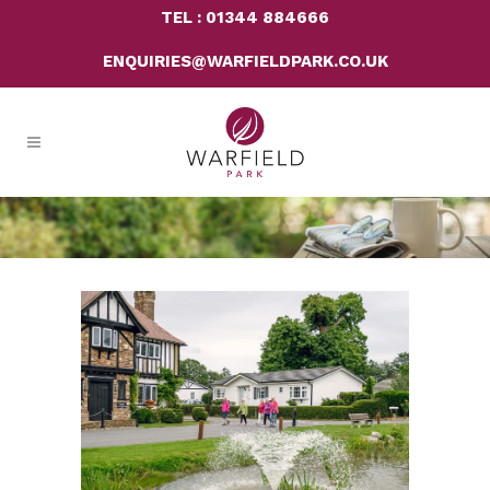
TEL : 01344 884666
ENQUIRIES@WARFIELDPARK.CO.UK