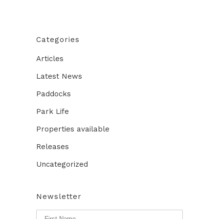
Categories
Articles
Latest News
Paddocks
Park Life
Properties available
Releases
Uncategorized
Newsletter