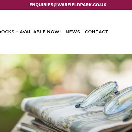
ENQUIRIES@WARFIELDPARK.CO.UK
OCKS – AVAILABLE NOW!
NEWS
CONTACT