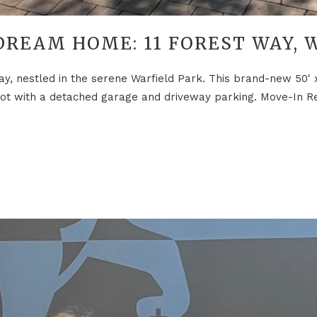
DREAM HOME: 11 FOREST WAY, 
ay, nestled in the serene Warfield Park. This brand-new 50'
 plot with a detached garage and driveway parking. Move-In R