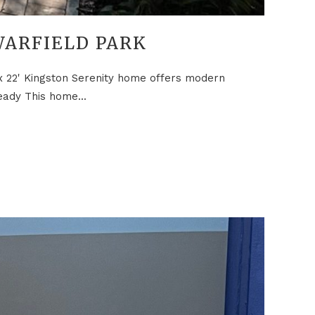
WARFIELD PARK
 x 22' Kingston Serenity home offers modern
eady This home...