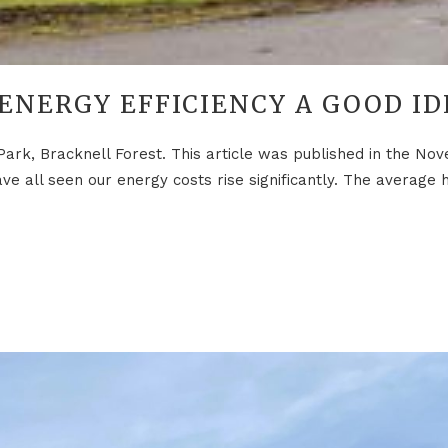
 ENERGY EFFICIENCY A GOOD ID
Park, Bracknell Forest. This article was published in the N
e all seen our energy costs rise significantly. The average