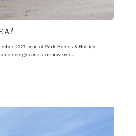
EA?
ovember 2023 issue of Park Homes & Holiday
 home energy costs are now over...