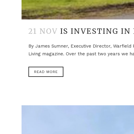
21 NOV
IS INVESTING IN
By James Sumner, Executive Director, Warfield 
Living magazine. Over the past two years we hav
READ MORE