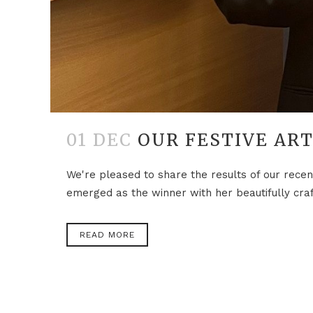
01 DEC
OUR FESTIVE AR
We're pleased to share the results of our recen
emerged as the winner with her beautifully craf
READ MORE