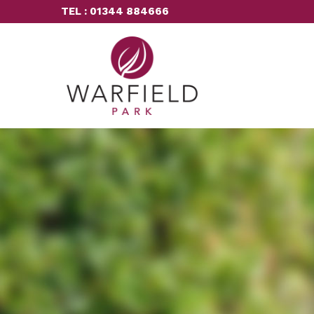
TEL : 01344 884666