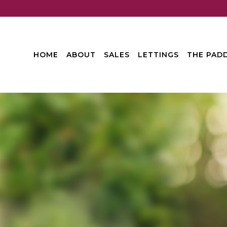
HOME
ABOUT
SALES
LETTINGS
THE PADD