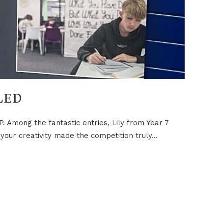
LED
. Among the fantastic entries, Lily from Year 7
ur creativity made the competition truly...