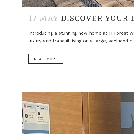
17 MAY
DISCOVER YOUR 
Introducing a stunning new home at 11 Forest W
luxury and tranquil living on a large, secluded
READ MORE