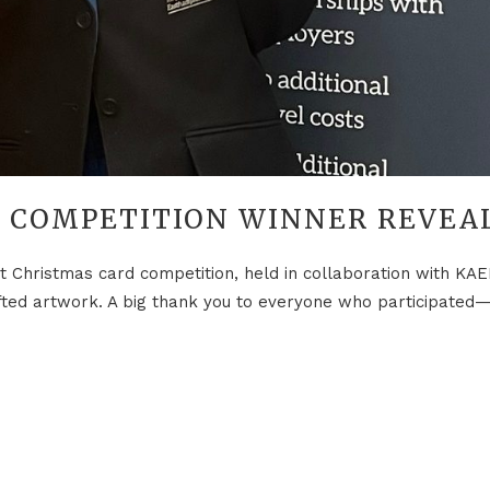
T COMPETITION WINNER REVEA
t Christmas card competition, held in collaboration with KAEP
ted artwork. A big thank you to everyone who participated—yo