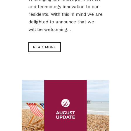
and technology innovation to our
residents. With this in mind we are
delighted to announce that we
will be welcoming...
READ MORE