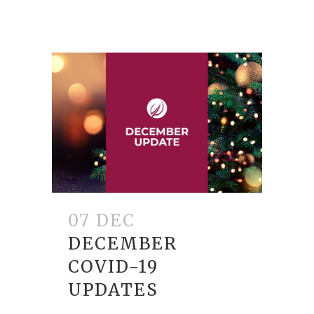
07 DEC
DECEMBER
COVID-19
UPDATES