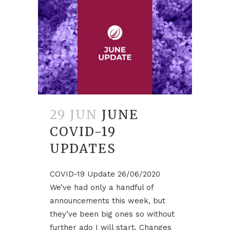
29 JUN
JUNE
COVID-19
UPDATES
COVID-19 Update 26/06/2020
We’ve had only a handful of
announcements this week, but
they’ve been big ones so without
further ado I will start. Changes