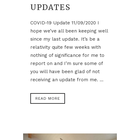
UPDATES
COVID-19 Update 11/09/2020 I
hope we’ve all been keeping well
since my last update. It’s be a
relativity quite few weeks with
nothing of significance for me to
report on and I’m sure some of
you will have been glad of not
receiving an update from me. ...
READ MORE