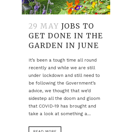
29 MAY
JOBS TO
GET DONE IN THE
GARDEN IN JUNE
It’s been a tough time all round
recently and while we are still
under lockdown and still need to
be following the Government’s
advice, we thought that we’d
sidestep all the doom and gloom
that COVID-19 has brought and
take a look at something a...
READ MORE