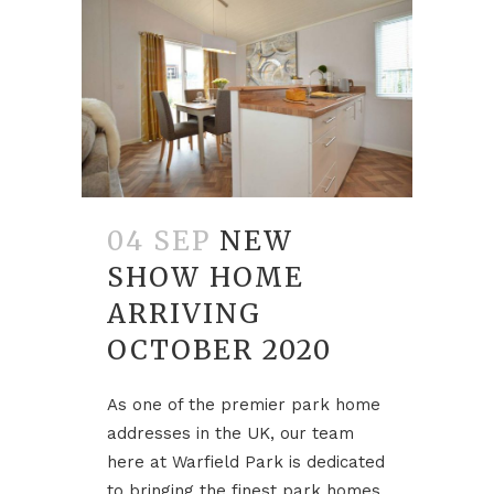
04 SEP
NEW
SHOW HOME
ARRIVING
OCTOBER 2020
As one of the premier park home
addresses in the UK, our team
here at Warfield Park is dedicated
to bringing the finest park homes