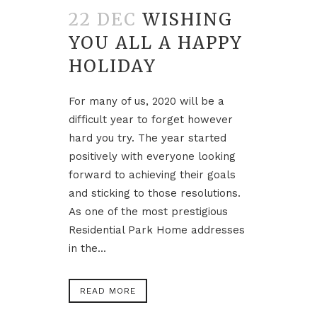
22 DEC
WISHING
YOU ALL A HAPPY
HOLIDAY
For many of us, 2020 will be a
difficult year to forget however
hard you try. The year started
positively with everyone looking
forward to achieving their goals
and sticking to those resolutions.
As one of the most prestigious
Residential Park Home addresses
in the...
READ MORE