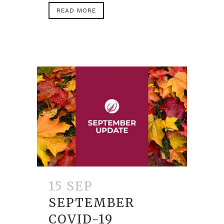
READ MORE
15 SEP
SEPTEMBER
COVID-19