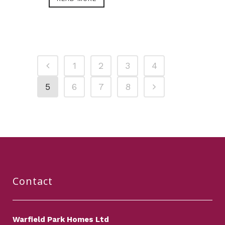
1
2
3
4
5
6
7
8
Contact
Warfield Park Homes Ltd