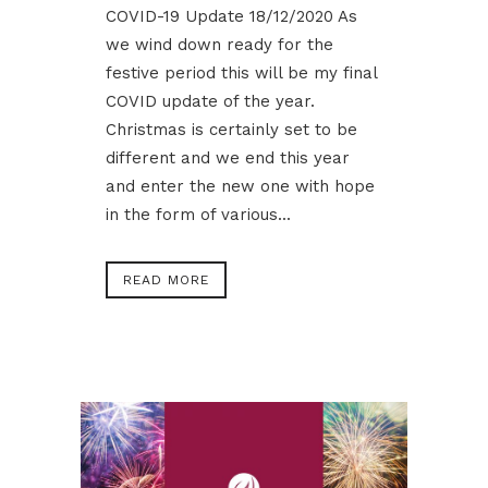
COVID-19 Update 18/12/2020 As
we wind down ready for the
festive period this will be my final
COVID update of the year.
Christmas is certainly set to be
different and we end this year
and enter the new one with hope
in the form of various...
READ MORE