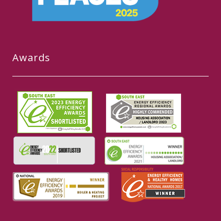
Awards