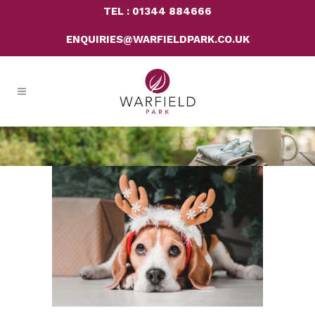
TEL : 01344 884666
ENQUIRIES@WARFIELDPARK.CO.UK