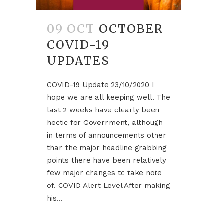
09 OCT
OCTOBER
COVID-19
UPDATES
COVID-19 Update 23/10/2020 I
hope we are all keeping well. The
last 2 weeks have clearly been
hectic for Government, although
in terms of announcements other
than the major headline grabbing
points there have been relatively
few major changes to take note
of. COVID Alert Level After making
his...