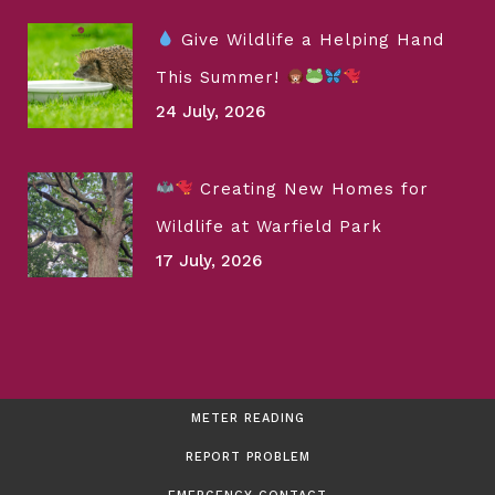
Give Wildlife a Helping Hand
This Summer!
24 July, 2026
Creating New Homes for
Wildlife at Warfield Park
17 July, 2026
METER READING
REPORT PROBLEM