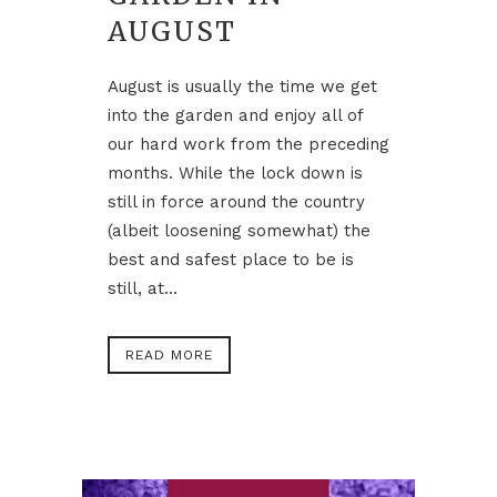
AUGUST
August is usually the time we get
into the garden and enjoy all of
our hard work from the preceding
months. While the lock down is
still in force around the country
(albeit loosening somewhat) the
best and safest place to be is
still, at...
READ MORE