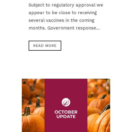
Subject to regulatory approval we
appear to be close to receiving
several vaccines in the coming
months. Government response...
READ MORE