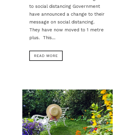
to social distancing Government
have announced a change to their
message on social distancing.
They have now moved to 1 metre
plus. This...
READ MORE