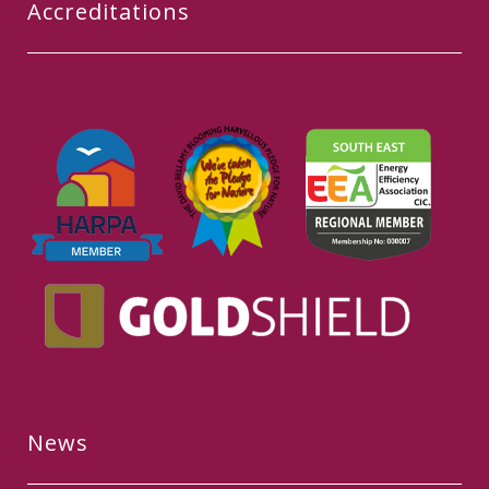
Accreditations
News