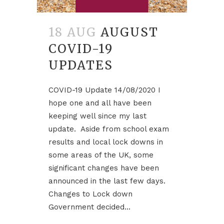
18 AUG
AUGUST
COVID-19
UPDATES
COVID-19 Update 14/08/2020 I
hope one and all have been
keeping well since my last
update. Aside from school exam
results and local lock downs in
some areas of the UK, some
significant changes have been
announced in the last few days.
Changes to Lock down
Government decided...