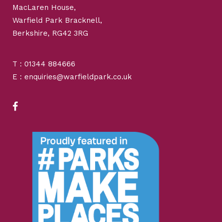
MacLaren House,
Warfield Park Bracknell,
Berkshire, RG42 3RG
T : 01344 884666
E : enquiries@warfieldpark.co.uk