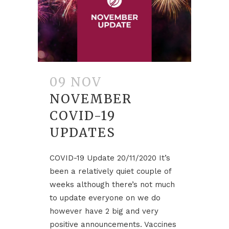
09 NOV
NOVEMBER
COVID-19
UPDATES
COVID-19 Update 20/11/2020 It’s
been a relatively quiet couple of
weeks although there’s not much
to update everyone on we do
however have 2 big and very
positive announcements. Vaccines