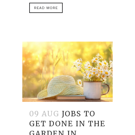
READ MORE
09 AUG
JOBS TO
GET DONE IN THE
GARDEN IN