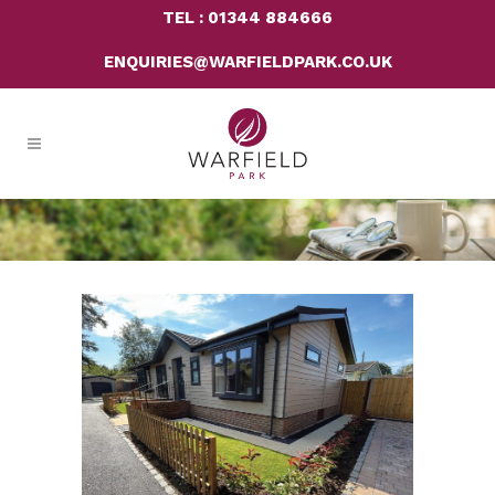
TEL : 01344 884666
ENQUIRIES@WARFIELDPARK.CO.UK