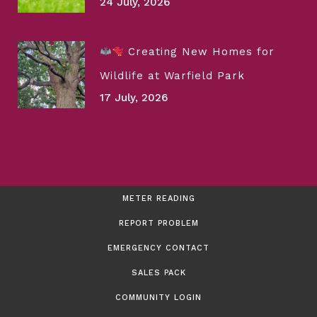
24 July, 2026
Creating New Homes for
Wildlife at Warfield Park
17 July, 2026
METER READING
REPORT PROBLEM
EMERGENCY CONTACT
SALES PACK
COMMUNITY LOGIN