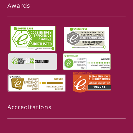
Awards
Accreditations