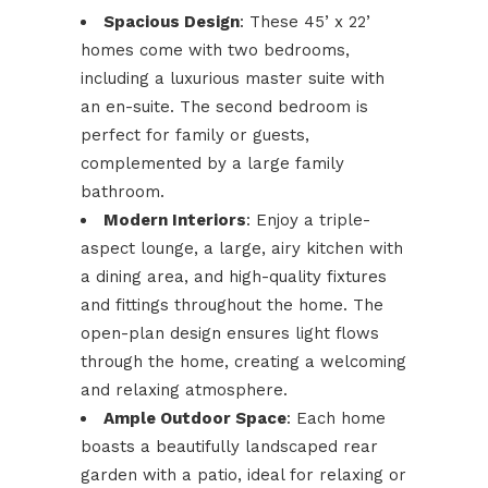
Spacious Design
: These 45’ x 22’
homes come with two bedrooms,
including a luxurious master suite with
an en-suite. The second bedroom is
perfect for family or guests,
complemented by a large family
bathroom.
Modern Interiors
: Enjoy a triple-
aspect lounge, a large, airy kitchen with
a dining area, and high-quality fixtures
and fittings throughout the home. The
open-plan design ensures light flows
through the home, creating a welcoming
and relaxing atmosphere.
Ample Outdoor Space
: Each home
boasts a beautifully landscaped rear
garden with a patio, ideal for relaxing or