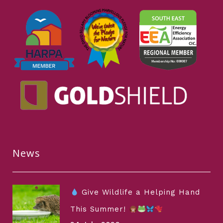
News
Give Wildlife a Helping Hand
This Summer!