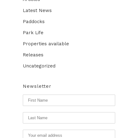
Latest News
Paddocks
Park Life
Properties available
Releases
Uncategorized
Newsletter