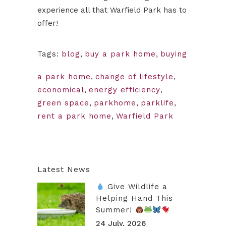
experience all that Warfield Park has to
offer!
Tags:
blog
,
buy a park home
,
buying
a park home
,
change of lifestyle
,
economical
,
energy efficiency
,
green space
,
parkhome
,
parklife
,
rent a park home
,
Warfield Park
Latest News
Give Wildlife a
Helping Hand This
Summer!
24 July, 2026