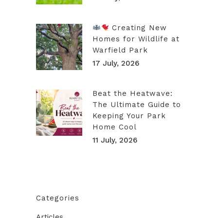
Creating New
Homes for Wildlife at
Warfield Park
17 July, 2026
Beat the Heatwave:
The Ultimate Guide to
Keeping Your Park
Home Cool
11 July, 2026
Categories
Articles