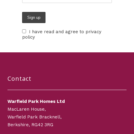
I have read and agree to privacy
policy
Contact
Warfield Park Homes Ltd
MacLaren House,
Warfield Park Bracknell,
Berkshire, RG42 3RG