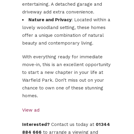
entertaining. A detached garage and
driveway add extra convenience.
Nature and Privacy
: Located within a
lovely woodland setting, these homes
offer a unique combination of natural
beauty and contemporary living.
With everything ready for immediate
move-in, this is an excellent opportunity
to start a new chapter in your life at
Warfield Park. Don’t miss out on your
chance to own one of these stunning
homes.
View ad
Interested?
Contact us today at
01344
884 666
to arrange a viewing and