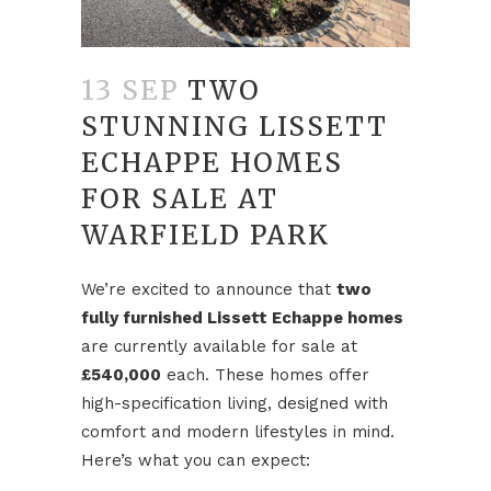
13 SEP
TWO
STUNNING LISSETT
ECHAPPE HOMES
FOR SALE AT
WARFIELD PARK
We’re excited to announce that
two
fully furnished Lissett Echappe homes
are currently available for sale at
£540,000
each. These homes offer
high-specification living, designed with
comfort and modern lifestyles in mind.
Here’s what you can expect: