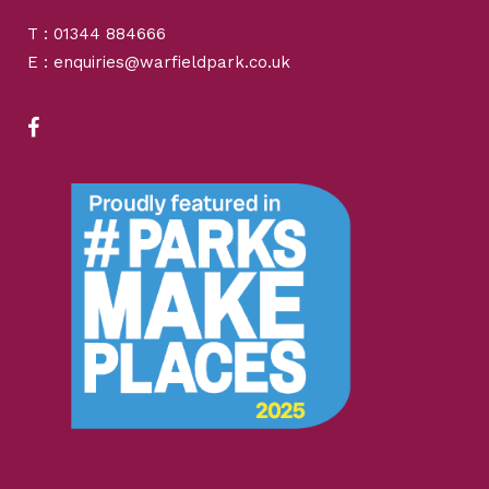
T : 01344 884666
E : enquiries@warfieldpark.co.uk