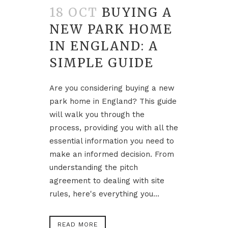
18 OCT
BUYING A
NEW PARK HOME
IN ENGLAND: A
SIMPLE GUIDE
Are you considering buying a new
park home in England? This guide
will walk you through the
process, providing you with all the
essential information you need to
make an informed decision. From
understanding the pitch
agreement to dealing with site
rules, here's everything you...
READ MORE