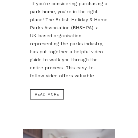
If you're considering purchasing a
park home, you're in the right
place! The British Holiday & Home
Parks Association (BH&HPA), a
UK-based organisation
representing the parks industry,
has put together a helpful video
guide to walk you through the
entire process. This easy-to-
follow video offers valuable...
READ MORE