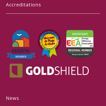
Accreditations
News