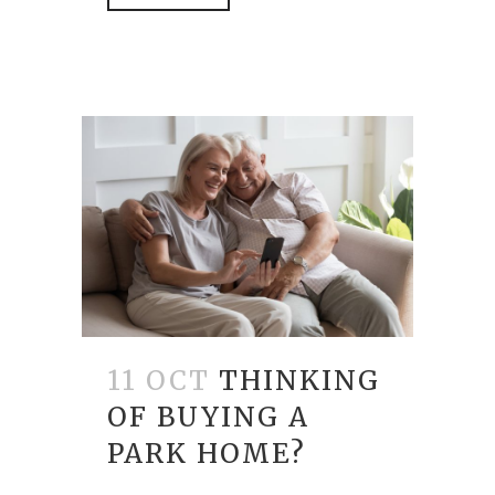
11 OCT
THINKING
OF BUYING A
PARK HOME?