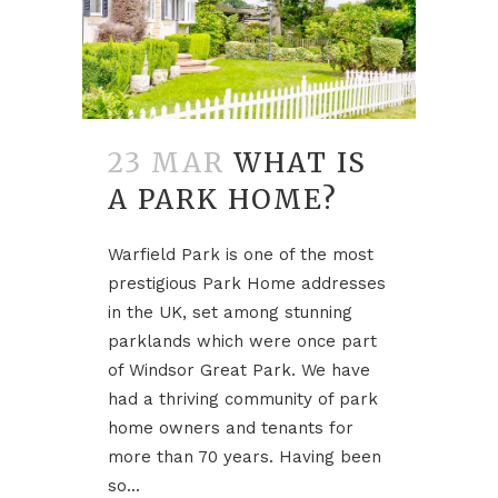
23 MAR
WHAT IS
A PARK HOME?
Warfield Park is one of the most
prestigious Park Home addresses
in the UK, set among stunning
parklands which were once part
of Windsor Great Park. We have
had a thriving community of park
home owners and tenants for
more than 70 years. Having been
so...