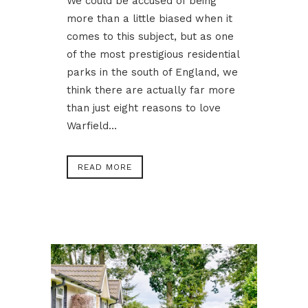
We could be accused of being
more than a little biased when it
comes to this subject, but as one
of the most prestigious residential
parks in the south of England, we
think there are actually far more
than just eight reasons to love
Warfield...
READ MORE