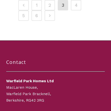
1
2
3
4
5
6
Contact
Warfield Park Homes Ltd
MacLaren House,
Warfield Park Bracknell,
Berkshire, RG42 3RG