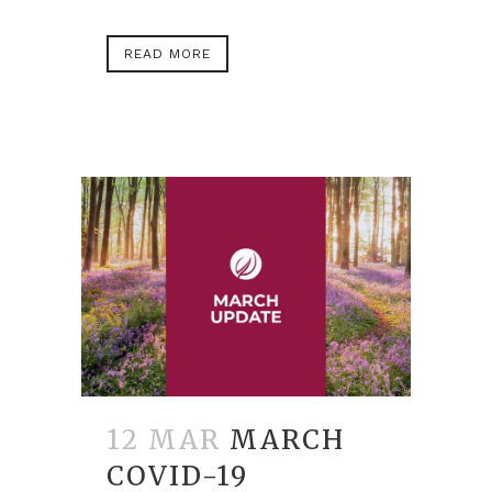
READ MORE
12 MAR
MARCH
COVID-19