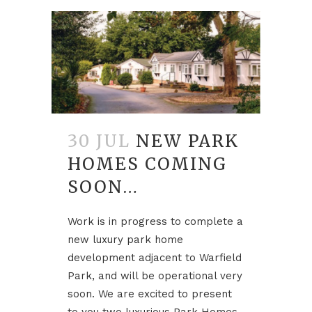
30 JUL
NEW PARK
HOMES COMING
SOON…
Work is in progress to complete a
new luxury park home
development adjacent to Warfield
Park, and will be operational very
soon. We are excited to present