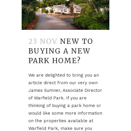
23 NOV
NEW TO
BUYING A NEW
PARK HOME?
We are delighted to bring you an
article direct from our very own
James Sumner, Associate Director
of Warfield Park. If you are
thinking of buying a park home or
would like some more information
on the properties available at
Warfield Park, make sure you