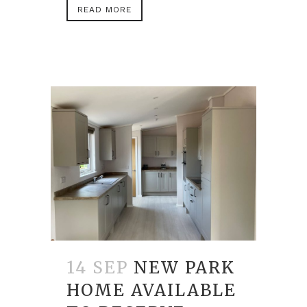
READ MORE
14 SEP
NEW PARK
HOME AVAILABLE