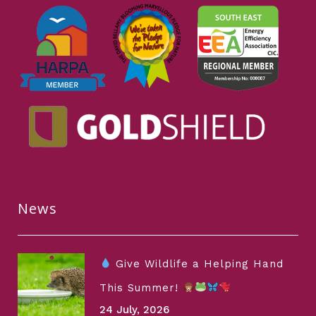
News
Give Wildlife a Helping Hand
This Summer!
24 July, 2026