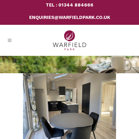
TEL : 01344 884666
ENQUIRIES@WARFIELDPARK.CO.UK