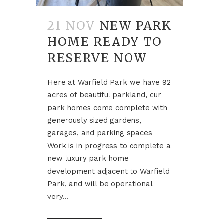
21 NOV
NEW PARK
HOME READY TO
RESERVE NOW
Here at Warfield Park we have 92
acres of beautiful parkland, our
park homes come complete with
generously sized gardens,
garages, and parking spaces.
Work is in progress to complete a
new luxury park home
development adjacent to Warfield
Park, and will be operational
very...