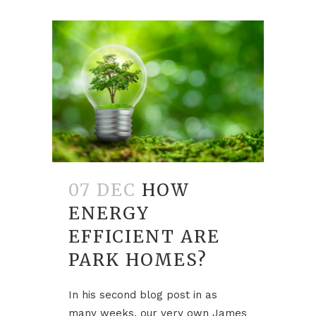
07 DEC
HOW
ENERGY
EFFICIENT ARE
PARK HOMES?
In his second blog post in as
many weeks, our very own James