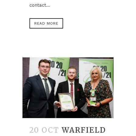
contact...
READ MORE
20 OCT
WARFIELD