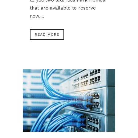
to you two luxurious Park Homes
that are available to reserve
now....
READ MORE