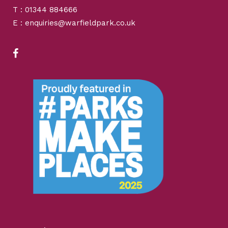
T : 01344 884666
E : enquiries@warfieldpark.co.uk