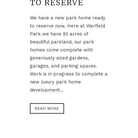
TO RESERVE
We have a new park home ready
to reserve now. Here at Warfield
Park we have 92 acres of
beautiful parkland, our park
homes come complete with
generously sized gardens,
garages, and parking spaces.
Work is in progress to complete a
new luxury park home
development...
READ MORE