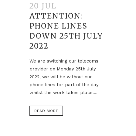
20 JUL
ATTENTION:
PHONE LINES
DOWN 25TH JULY
2022
We are switching our telecoms
provider on Monday 25th July
2022, we will be without our
phone lines for part of the day
whilst the work takes place....
READ MORE