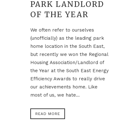
PARK LANDLORD
OF THE YEAR
We often refer to ourselves
(unofficially) as the leading park
home location in the South East,
but recently we won the Regional
Housing Association/Landlord of
the Year at the South East Energy
Efficiency Awards to really drive
our achievements home. Like
most of us, we hate...
READ MORE