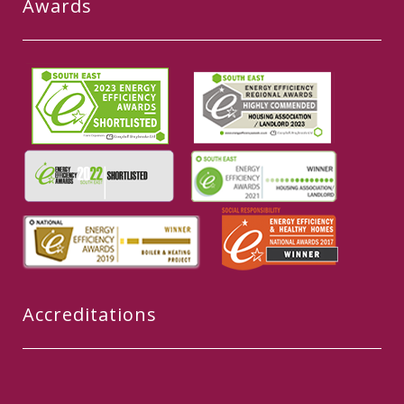
Awards
Accreditations