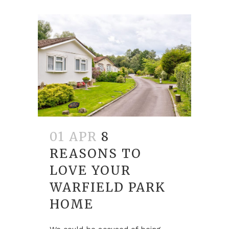
01 APR
8
REASONS TO
LOVE YOUR
WARFIELD PARK
HOME