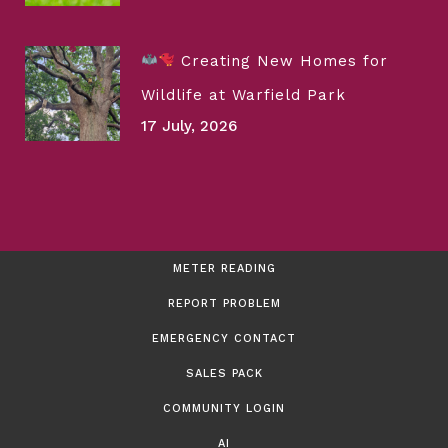
Creating New Homes for
Wildlife at Warfield Park
17 July, 2026
METER READING
REPORT PROBLEM
EMERGENCY CONTACT
SALES PACK
COMMUNITY LOGIN
AI