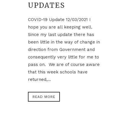
UPDATES
COVID-19 Update 12/03/2021 I
hope you are all keeping well.
Since my last update there has
been little in the way of change in
direction from Government and
consequently very little for me to
pass on. We are of course aware
that this week schools have
returned,...
READ MORE