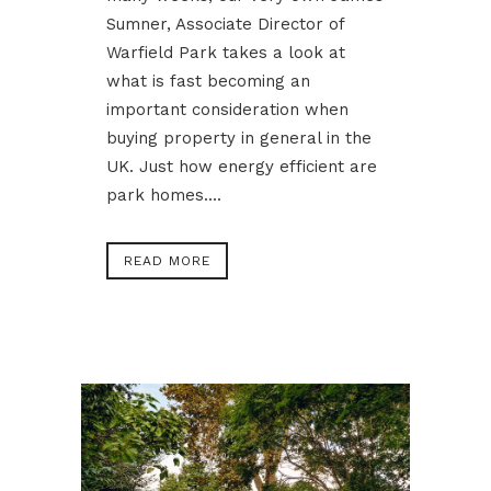
Sumner, Associate Director of
Warfield Park takes a look at
what is fast becoming an
important consideration when
buying property in general in the
UK. Just how energy efficient are
park homes....
READ MORE