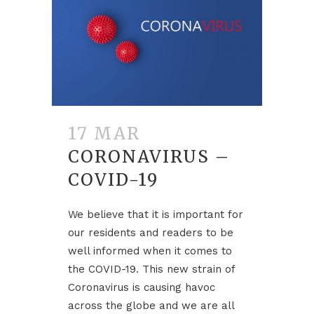
17 MAR
CORONAVIRUS –
COVID-19
We believe that it is important for
our residents and readers to be
well informed when it comes to
the COVID-19. This new strain of
Coronavirus is causing havoc
across the globe and we are all