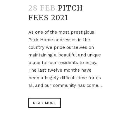
28 FEB
PITCH
FEES 2021
As one of the most prestigious
Park Home addresses in the
country we pride ourselves on
maintaining a beautiful and unique
place for our residents to enjoy.
The last twelve months have
been a hugely difficult time for us
all and our community has come...
READ MORE