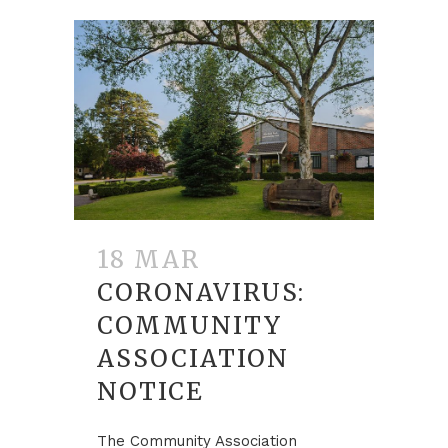
18 MAR
CORONAVIRUS:
COMMUNITY
ASSOCIATION
NOTICE
The Community Association