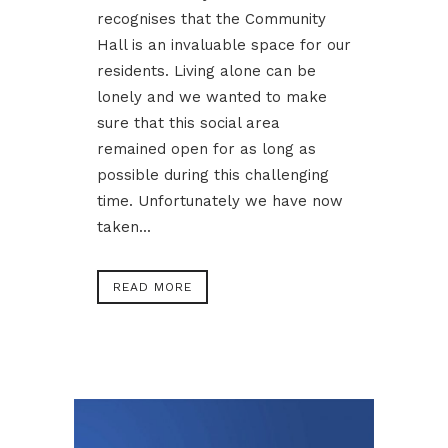
recognises that the Community
Hall is an invaluable space for our
residents. Living alone can be
lonely and we wanted to make
sure that this social area
remained open for as long as
possible during this challenging
time. Unfortunately we have now
taken...
READ MORE