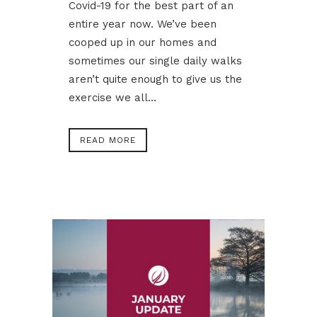
Covid-19 for the best part of an
entire year now. We’ve been
cooped up in our homes and
sometimes our single daily walks
aren’t quite enough to give us the
exercise we all...
READ MORE