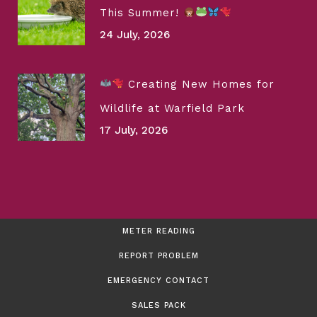
This Summer!
24 July, 2026
Creating New Homes for
Wildlife at Warfield Park
17 July, 2026
METER READING
REPORT PROBLEM
EMERGENCY CONTACT
SALES PACK