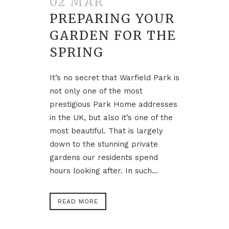
02 MAR
PREPARING YOUR
GARDEN FOR THE
SPRING
It’s no secret that Warfield Park is
not only one of the most
prestigious Park Home addresses
in the UK, but also it’s one of the
most beautiful. That is largely
down to the stunning private
gardens our residents spend
hours looking after. In such...
READ MORE