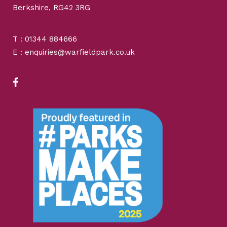
Berkshire, RG42 3RG
T : 01344 884666
E : enquiries@warfieldpark.co.uk