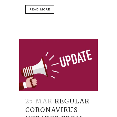
READ MORE
25 MAR
REGULAR
CORONAVIRUS