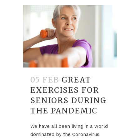
05 FEB
GREAT
EXERCISES FOR
SENIORS DURING
THE PANDEMIC
We have all been living in a world
dominated by the Coronavirus