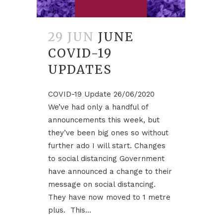
29 JUN
JUNE
COVID-19
UPDATES
COVID-19 Update 26/06/2020
We’ve had only a handful of
announcements this week, but
they’ve been big ones so without
further ado I will start. Changes
to social distancing Government
have announced a change to their
message on social distancing.
They have now moved to 1 metre
plus. This...