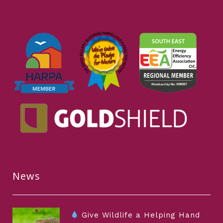
News
Give Wildlife a Helping Hand