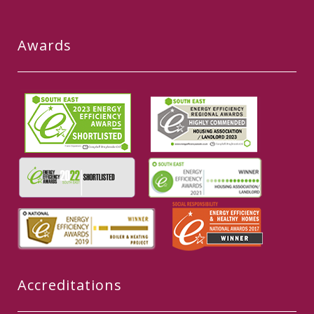
Awards
Accreditations