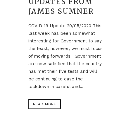
UPDATES FROM
JAMES SUMNER
COVID-19 Update 29/05/2020 This
last week has been somewhat
interesting for Government to say
the least, however, we must focus
of moving forwards. Government
are now satisfied that the country
has met their five tests and will
be continuing to ease the
lockdown in careful and...
READ MORE