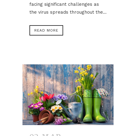
facing significant challenges as
the virus spreads throughout the...
READ MORE