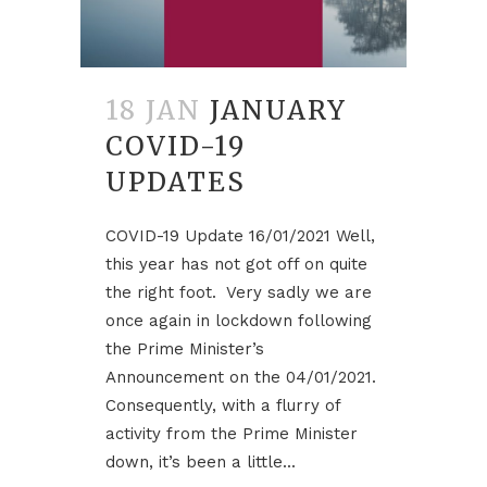
18 JAN
JANUARY
COVID-19
UPDATES
COVID-19 Update 16/01/2021 Well,
this year has not got off on quite
the right foot. Very sadly we are
once again in lockdown following
the Prime Minister’s
Announcement on the 04/01/2021.
Consequently, with a flurry of
activity from the Prime Minister
down, it’s been a little...