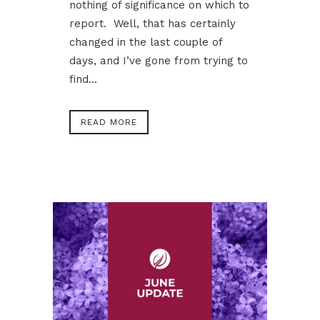
nothing of significance on which to
report. Well, that has certainly
changed in the last couple of
days, and I’ve gone from trying to
find...
READ MORE