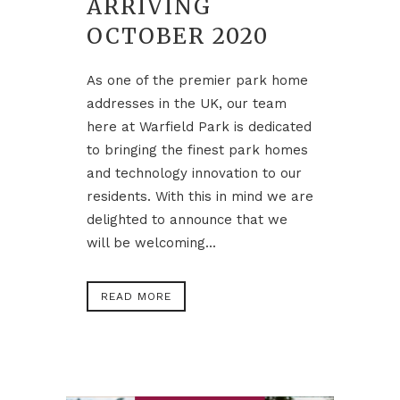
ARRIVING
OCTOBER 2020
As one of the premier park home
addresses in the UK, our team
here at Warfield Park is dedicated
to bringing the finest park homes
and technology innovation to our
residents. With this in mind we are
delighted to announce that we
will be welcoming...
READ MORE