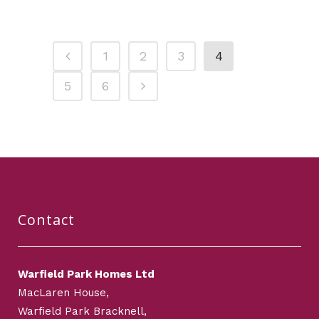
1
2
3
4
5
6
Contact
Warfield Park Homes Ltd
MacLaren House,
Warfield Park Bracknell,