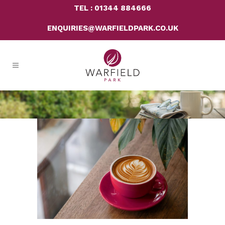
TEL : 01344 884666
ENQUIRIES@WARFIELDPARK.CO.UK