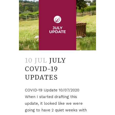
10 JUL
JULY
COVID-19
UPDATES
COVID-19 Update 10/07/2020
When I started drafting this
update, it looked like we were
going to have 2 quiet weeks with