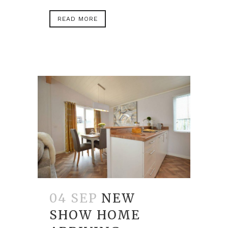
READ MORE
04 SEP
NEW
SHOW HOME